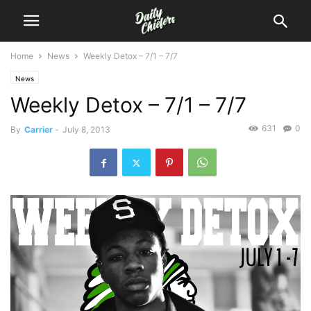
Home
News
Weekly Detox – 7/1 – 7/7
News
Weekly Detox – 7/1 – 7/7
631
0
By
Carrier
-
July 8, 2013