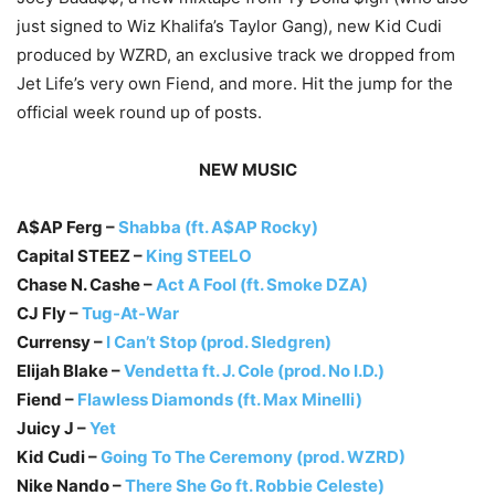
just signed to Wiz Khalifa’s Taylor Gang), new Kid Cudi
produced by WZRD, an exclusive track we dropped from
Jet Life’s very own Fiend, and more. Hit the jump for the
official week round up of posts.
NEW MUSIC
A$AP Ferg –
Shabba (ft. A$AP Rocky)
Capital STEEZ –
King STEELO
Chase N. Cashe –
Act A Fool (ft. Smoke DZA)
CJ Fly –
Tug-At-War
Currensy –
I Can’t Stop (prod. Sledgren)
Elijah Blake –
Vendetta ft. J. Cole (prod. No I.D.)
Fiend –
Flawless Diamonds (ft. Max Minelli)
Juicy J –
Yet
Kid Cudi –
Going To The Ceremony (prod. WZRD)
Nike Nando –
There She Go ft. Robbie Celeste)