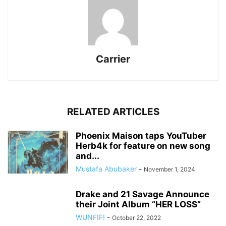
Carrier
RELATED ARTICLES
Phoenix Maison taps YouTuber
Herb4k for feature on new song
and...
Mustafa Abubaker
-
November 1, 2024
Drake and 21 Savage Announce
their Joint Album “HER LOSS”
WUNFIF!
-
October 22, 2022