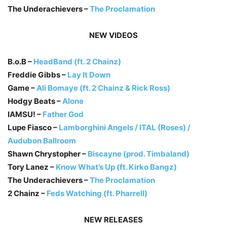
The Underachievers –
The Proclamation
NEW VIDEOS
B.o.B –
HeadBand (ft. 2 Chainz)
Freddie Gibbs –
Lay It Down
Game –
Ali Bomaye (ft. 2 Chainz & Rick Ross)
Hodgy Beats –
Alone
IAMSU! –
Father God
Lupe Fiasco –
Lamborghini Angels / ITAL (Roses) /
Audubon Ballroom
Shawn Chrystopher –
Biscayne (prod. Timbaland)
Tory Lanez –
Know What’s Up (ft. Kirko Bangz)
The Underachievers –
The Proclamation
2 Chainz –
Feds Watching (ft. Pharrell)
NEW RELEASES