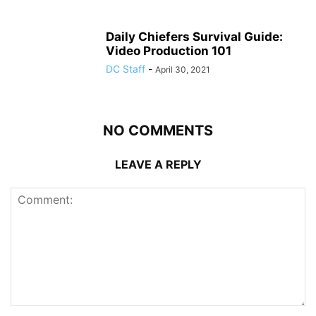
Daily Chiefers Survival Guide:
Video Production 101
DC Staff
-
April 30, 2021
NO COMMENTS
LEAVE A REPLY