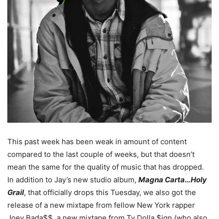
This past week has been weak in amount of content
compared to the last couple of weeks, but that doesn’t
mean the same for the quality of music that has dropped.
In addition to Jay’s new studio album,
Magna Carta…Holy
Grail
, that officially drops this Tuesday, we also got the
release of a new mixtape from fellow New York rapper
Joey Bada$$, a new mixtape from Ty Dolla $ign (who also