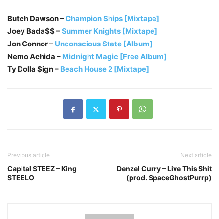
Butch Dawson –
Champion Ships [Mixtape]
Joey Bada$$ –
Summer Knights [Mixtape]
Jon Connor –
Unconscious State [Album]
Nemo Achida –
Midnight Magic [Free Album]
Ty Dolla $ign –
Beach House 2 [Mixtape]
Previous article
Next article
Capital STEEZ – King
Denzel Curry – Live This Shit
STEELO
(prod. SpaceGhostPurrp)