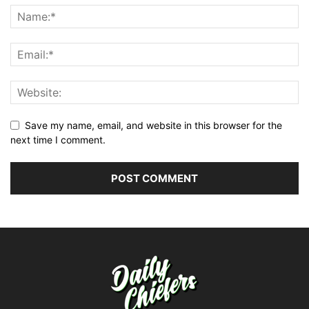
Save my name, email, and website in this browser for the
next time I comment.