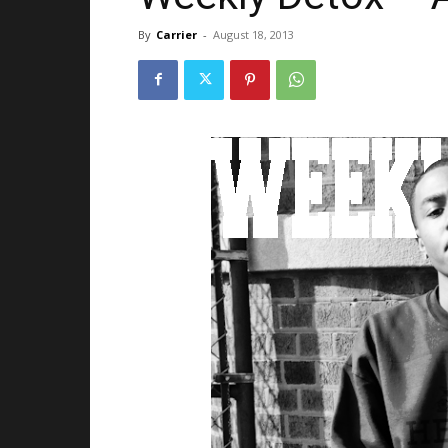
By
Carrier
-
August 18, 2013