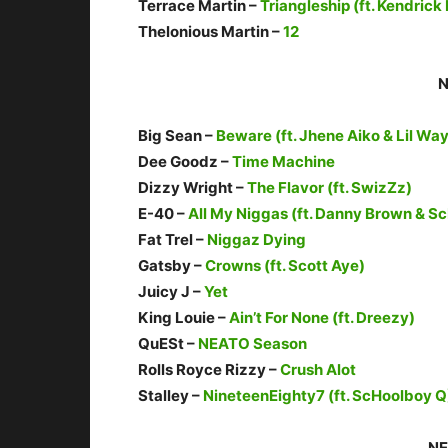
Terrace Martin –
Triangleship (ft. Kendrick
Thelonious Martin –
12
N
Big Sean –
Beware (ft. Jhene Aiko & Lil Wa
Dee Goodz –
Time Machine
Dizzy Wright –
The Flavor (ft. SwizZz)
E-40 –
All My Niggas (ft. Danny Brown & S
Fat Trel –
Niggaz Dying
Gatsby –
Crowns (ft. Scott Aye)
Juicy J –
Yet
King Louie –
Ain’t For None (ft. Dreezy)
QuESt –
NEATO Season
Rolls Royce Rizzy –
Crush Alot
Stalley –
NineteenEighty7 (ft. ScHoolboy Q
NE