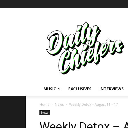
MUSIC
EXCLUSIVES
INTERVIEWS
Home
News
Weekly Detox – August 11 – 17
News
Weekly Detox – 