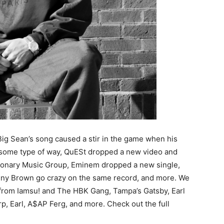
Big Sean’s song caused a stir in the game when his
l some type of way, QuESt dropped a new video and
sionary Music Group, Eminem dropped a new single,
nny Brown go crazy on the same record, and more. We
s from Iamsu! and The HBK Gang, Tampa’s Gatsby, Earl
p, Earl, A$AP Ferg, and more. Check out the full