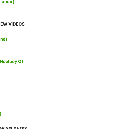
 Lamar)
EW VIDEOS
yne)
cHoolboy Q)
)
W RELEASES