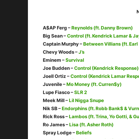
A$AP Ferg –
Reynolds (ft. Danny Brown)
Big Sean –
Control (ft. Kendrick Lamar & Ja
Captain Murphy –
Between Villians (ft. Ea
Chevy Woods –
J’s
Eminem –
Survival
Joe Budden –
Control (Kendrick Response)
Joell Ortiz –
Control (Kendrick Lamar Resp
Juvenile –
Mo Money (ft. Curren$y)
Lupe Fiasco –
SLR 2
Meek Mill –
Lil Nigga Snupe
Nik SB –
Endorphins (ft. Robb Bank$ & Vurn
Rick Ross –
Lambos (ft. Trina, Yo Gotti, & G
Ro James –
Lisa (ft. Asher Roth)
Spray Lodge –
Beliefs