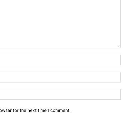
owser for the next time I comment.