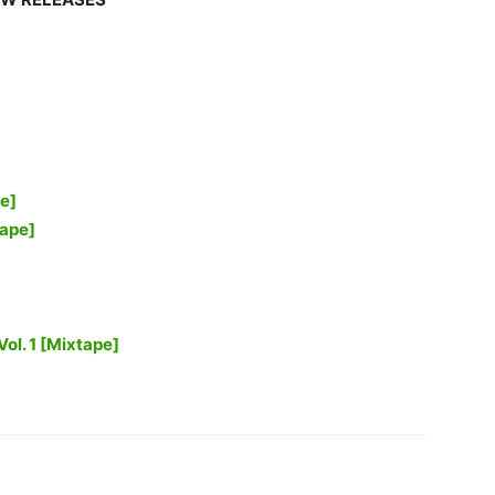
e]
ape]
Vol. 1 [Mixtape]