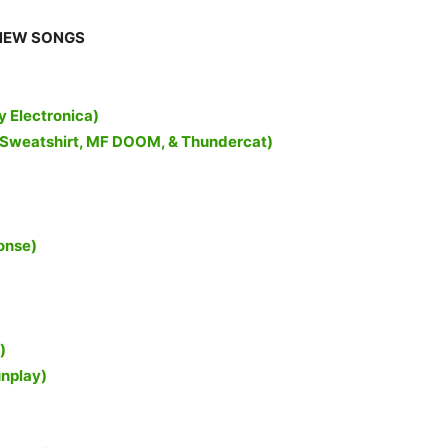
NEW SONGS
y Electronica)
rl Sweatshirt, MF DOOM, & Thundercat)
onse)
)
unplay)