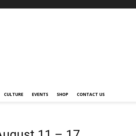
CULTURE
EVENTS
SHOP
CONTACT US
August 11 – 17