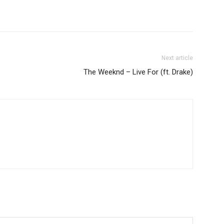
Next article
The Weeknd – Live For (ft. Drake)