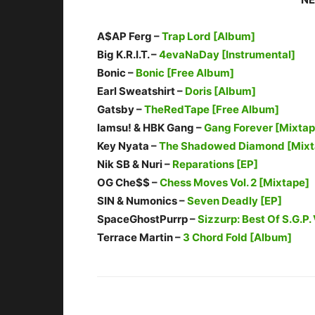
A$AP Ferg –
Trap Lord [Album]
Big K.R.I.T. –
4evaNaDay [Instrumental]
Bonic –
Bonic [Free Album]
Earl Sweatshirt –
Doris [Album]
Gatsby –
TheRedTape [Free Album]
Iamsu! & HBK Gang –
Gang Forever [Mixtap
Key Nyata –
The Shadowed Diamond [Mixt
Nik SB & Nuri –
Reparations [EP]
OG Che$$ –
Chess Moves Vol. 2 [Mixtape]
SIN & Numonics –
Seven Deadly [EP]
SpaceGhostPurrp –
Sizzurp: Best Of S.G.P. 
Terrace Martin –
3 Chord Fold [Album]