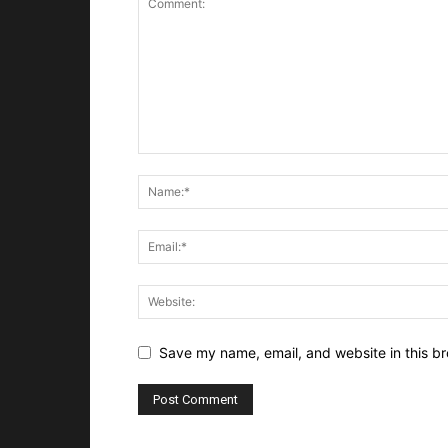
Save my name, email, and website in this br