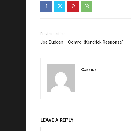
Previous article
Joe Budden – Control (Kendrick Response)
Carrier
LEAVE A REPLY