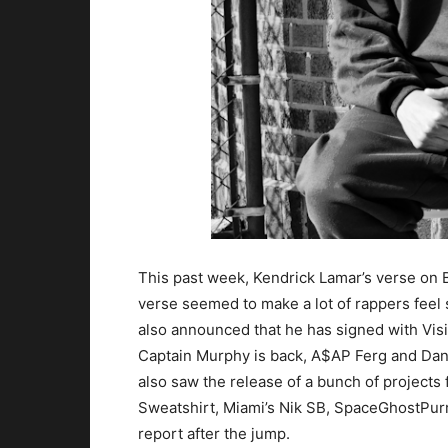
This past week, Kendrick Lamar’s verse on 
verse seemed to make a lot of rappers fee
also announced that he has signed with Vi
Captain Murphy is back, A$AP Ferg and Da
also saw the release of a bunch of project
Sweatshirt, Miami’s Nik SB, SpaceGhostPurr
report after the jump.