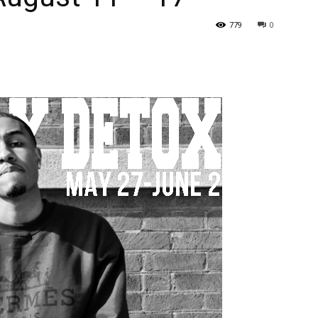
779
0