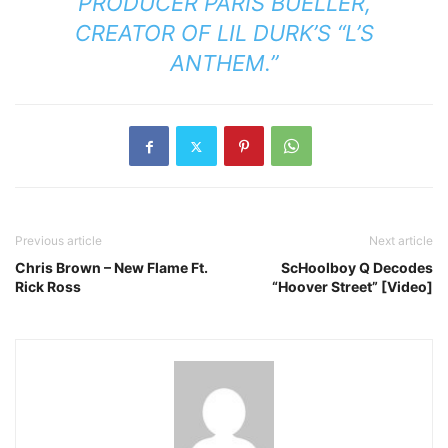
PRODUCER PARIS BUELLER,
CREATOR OF LIL DURK’S “L’S
ANTHEM.”
Previous article
Next article
Chris Brown – New Flame Ft.
ScHoolboy Q Decodes
Rick Ross
“Hoover Street” [Video]