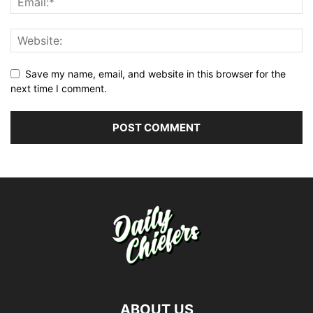
Save my name, email, and website in this browser for the
next time I comment.
ABOUT US