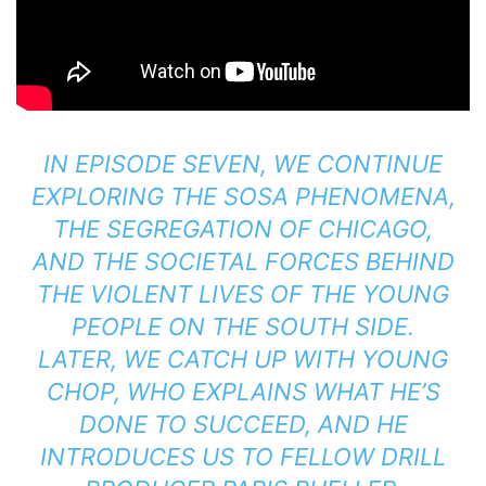
IN EPISODE SEVEN, WE CONTINUE
EXPLORING THE SOSA PHENOMENA,
THE SEGREGATION OF CHICAGO,
AND THE SOCIETAL FORCES BEHIND
THE VIOLENT LIVES OF THE YOUNG
PEOPLE ON THE SOUTH SIDE.
LATER, WE CATCH UP WITH YOUNG
CHOP, WHO EXPLAINS WHAT HE’S
DONE TO SUCCEED, AND HE
INTRODUCES US TO FELLOW DRILL