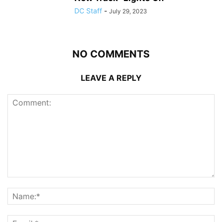
DC Staff
-
July 29, 2023
NO COMMENTS
LEAVE A REPLY