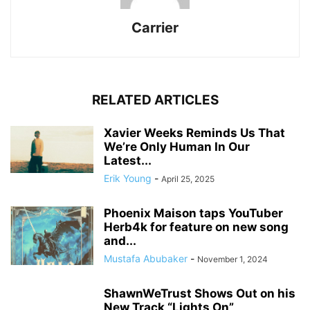
Carrier
RELATED ARTICLES
Xavier Weeks Reminds Us That
We’re Only Human In Our
Latest...
Erik Young
-
April 25, 2025
Phoenix Maison taps YouTuber
Herb4k for feature on new song
and...
Mustafa Abubaker
-
November 1, 2024
ShawnWeTrust Shows Out on his
New Track “Lights On”