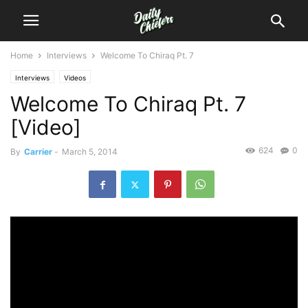
Home
Interviews
Welcome To Chiraq Pt. 7
Interviews
Videos
Welcome To Chiraq Pt. 7
[Video]
624
0
By
Carrier
-
March 5, 2014