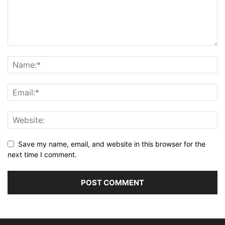
Save my name, email, and website in this browser for the
next time I comment.