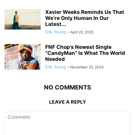
Xavier Weeks Reminds Us That
We’re Only Human In Our
Latest...
Erik Young
-
April 25, 2025
FNF Chop’s Newest Single
“CandyMan” Is What The World
Needed
Erik Young
-
November 25, 2024
NO COMMENTS
LEAVE A REPLY