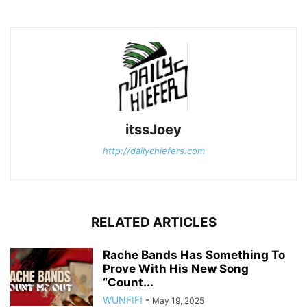
itssJoey
http://dailychiefers.com
RELATED ARTICLES
Rache Bands Has Something To
Prove With His New Song
“Count...
WUNFIF!
-
May 19, 2025