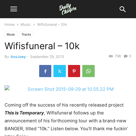
Home
Music
Wifisfuneral – 10k
Music
Tracks
Wifisfuneral – 10k
798
0
By
itssJoey
-
September 29, 2015
Coming off the success of his recently released project
This is Temporary
, Wifisfuneral follows up the
announcement of his forthcoming tour with a brand-new
BANGER, titled “10k.”
Listen below. You’ll thank me fuckin’