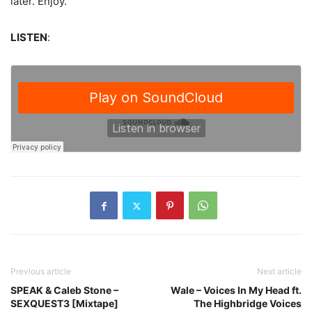
later. Enjoy.
LISTEN
:
Previous article
Next article
SPEAK & Caleb Stone –
Wale – Voices In My Head ft.
SEXQUEST3 [Mixtape]
The Highbridge Voices