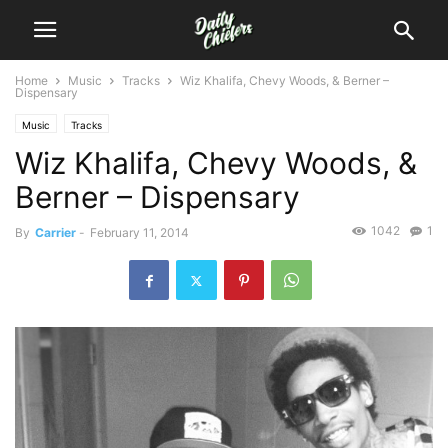
Home
Music
Tracks
Wiz Khalifa, Chevy Woods, & Berner –
Dispensary
Music
Tracks
Wiz Khalifa, Chevy Woods, &
Berner – Dispensary
1042
1
By
Carrier
-
February 11, 2014