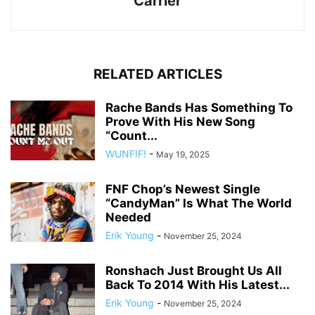
Carrier
RELATED ARTICLES
Rache Bands Has Something To
Prove With His New Song
“Count...
WUNFIF!
-
May 19, 2025
FNF Chop’s Newest Single
“CandyMan” Is What The World
Needed
Erik Young
-
November 25, 2024
Ronshach Just Brought Us All
Back To 2014 With His Latest...
Erik Young
-
November 25, 2024