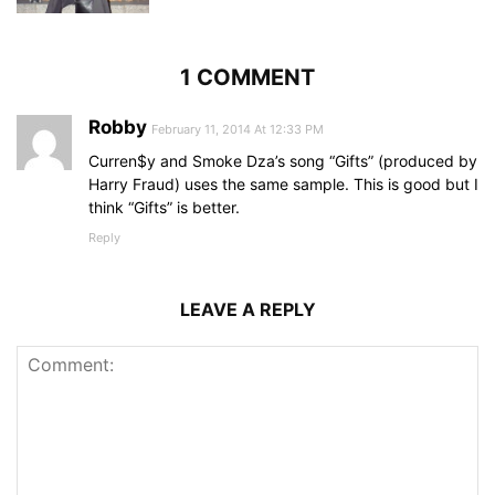
1 COMMENT
Robby
February 11, 2014 At 12:33 PM
Curren$y and Smoke Dza’s song “Gifts” (produced by
Harry Fraud) uses the same sample. This is good but I
think “Gifts” is better.
Reply
LEAVE A REPLY