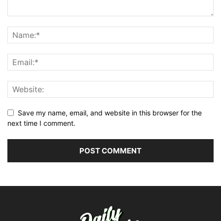
Save my name, email, and website in this browser for the
next time I comment.