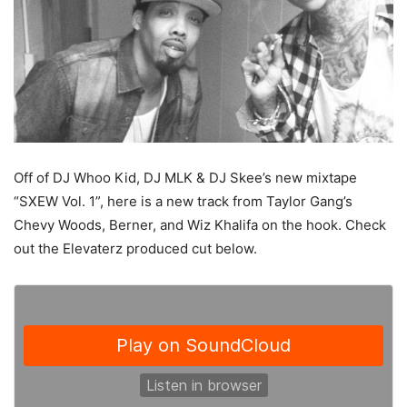
Off of DJ Whoo Kid, DJ MLK & DJ Skee’s new mixtape
“SXEW Vol. 1”, here is a new track from Taylor Gang’s
Chevy Woods, Berner, and Wiz Khalifa on the hook. Check
out the Elevaterz produced cut below.