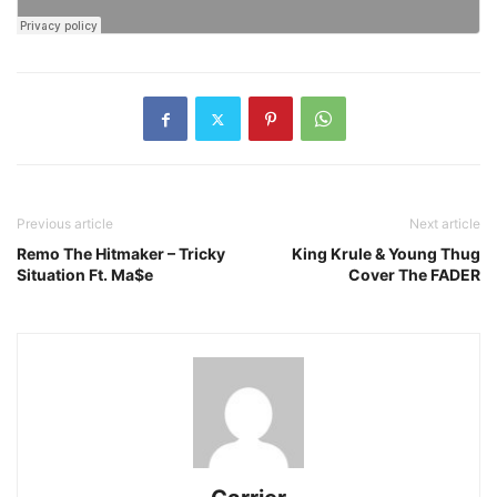
Previous article
Next article
Remo The Hitmaker – Tricky
King Krule & Young Thug
Situation Ft. Ma$e
Cover The FADER