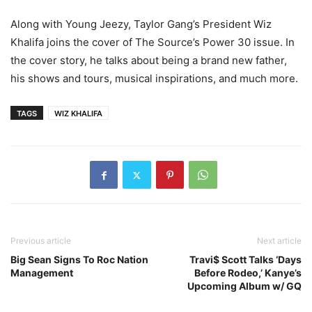
Along with Young Jeezy, Taylor Gang’s President Wiz
Khalifa joins the cover of The Source’s Power 30 issue. In
the cover story, he talks about being a brand new father,
his shows and tours, musical inspirations, and much more.
TAGS
WIZ KHALIFA
Previous article
Next article
Big Sean Signs To Roc Nation
Travi$ Scott Talks ‘Days
Management
Before Rodeo,’ Kanye’s
Upcoming Album w/ GQ