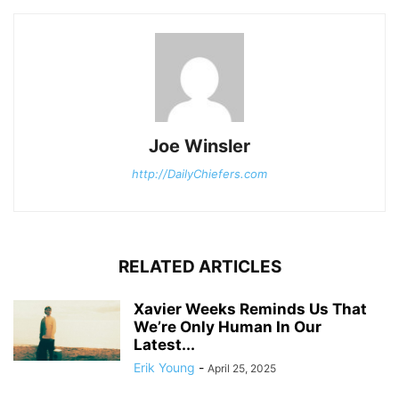
Joe Winsler
http://DailyChiefers.com
RELATED ARTICLES
Xavier Weeks Reminds Us That
We’re Only Human In Our
Latest...
Erik Young
-
April 25, 2025