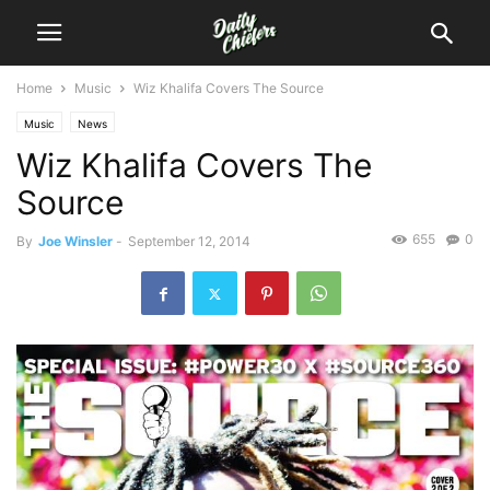
Home
Music
Wiz Khalifa Covers The Source
Music
News
Wiz Khalifa Covers The
Source
655
0
By
Joe Winsler
-
September 12, 2014