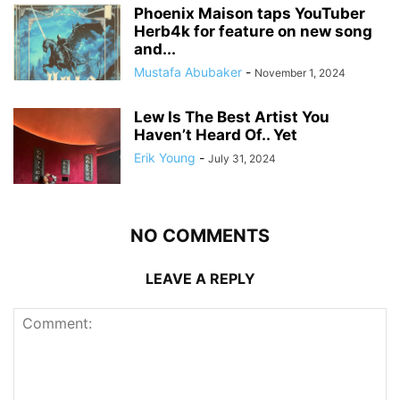
Phoenix Maison taps YouTuber
Herb4k for feature on new song
and...
Mustafa Abubaker
-
November 1, 2024
Lew Is The Best Artist You
Haven’t Heard Of.. Yet
Erik Young
-
July 31, 2024
NO COMMENTS
LEAVE A REPLY