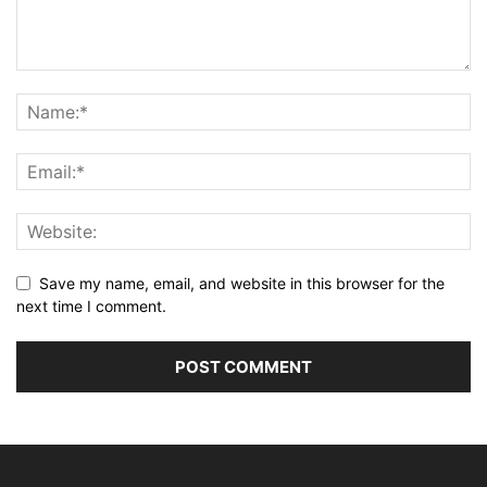
Save my name, email, and website in this browser for the
next time I comment.