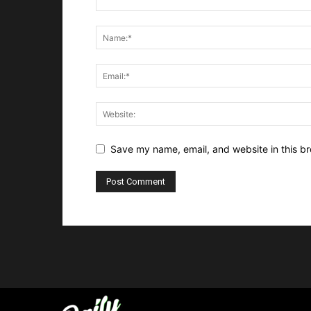
Save my name, email, and website in this br