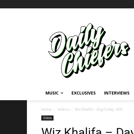
MUSIC
EXCLUSIVES
INTERVIEWS
Home
Videos
Wiz Khalifa – DayToday: 420
Videos
Wiz Khalifa – Da