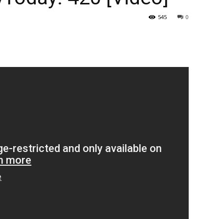
545
0