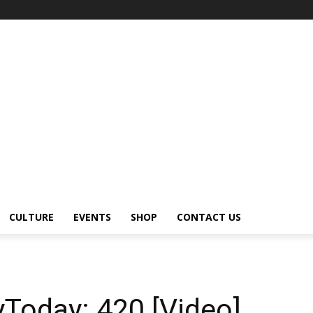
CULTURE
EVENTS
SHOP
CONTACT US
yToday: 420 [Video]