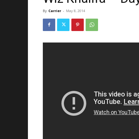
By
Carrier
-
May 8, 2014