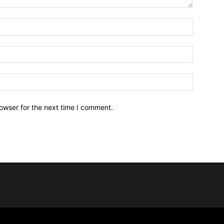
owser for the next time I comment.