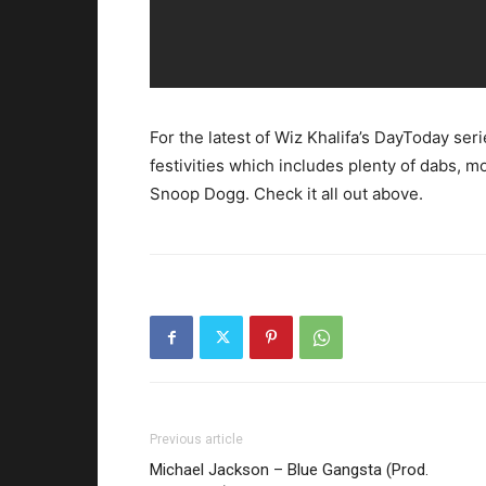
For the latest of Wiz Khalifa’s DayToday ser
festivities which includes plenty of dabs, 
Snoop Dogg. Check it all out above.
Previous article
Michael Jackson – Blue Gangsta (Prod.