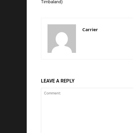
Timbaland)
Carrier
LEAVE A REPLY