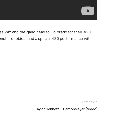
ies Wiz and the gang head to Colorado for their 420
monster doobies, and a special 420 performance with
Next article
Taylor Bennett – Demonslayer [Video]