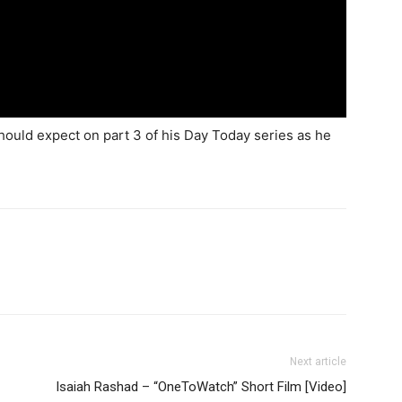
hould expect on part 3 of his Day Today series as he
Next article
Isaiah Rashad – “OneToWatch” Short Film [Video]