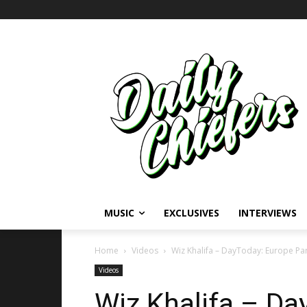
MUSIC
EXCLUSIVES
INTERVIEWS
Home
Videos
Wiz Khalifa – DayToday: Europe Part 
Videos
Wiz Khalifa – Da