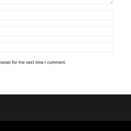
owser for the next time I comment.