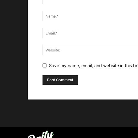
Save my name, email, and website in this br