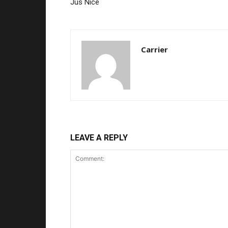
Jus Nice
Carrier
LEAVE A REPLY