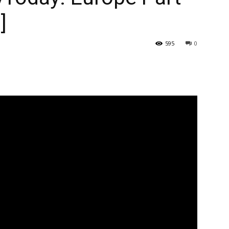
]
595
0