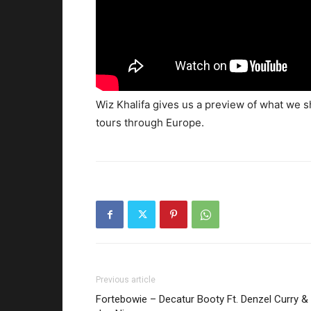
Wiz Khalifa gives us a preview of what we s
tours through Europe.
Previous article
Fortebowie – Decatur Booty Ft. Denzel Curry &