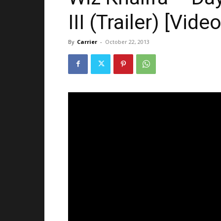
III (Trailer) [Video
By
Carrier
-
October 22, 2013