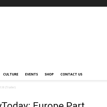
CULTURE
EVENTS
SHOP
CONTACT US
III (Trailer)
yToday: Europe Part