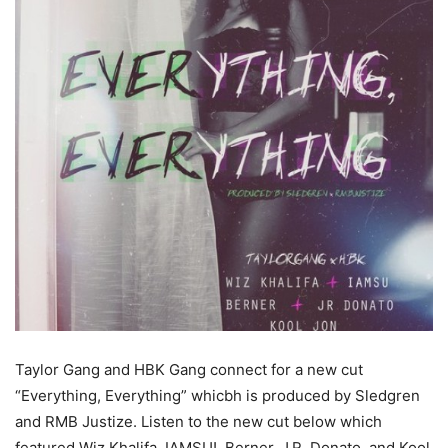
Taylor Gang and HBK Gang connect for a new cut
“Everything, Everything” whicbh is produced by Sledgren
and RMB Justize.
Listen to the new cut below which
featured Wiz Khalifa, IAMSU!, Berner, J.R. Donato, and Kool