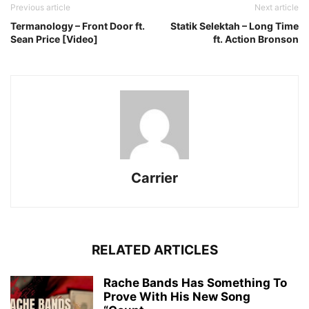
Previous article
Next article
Termanology – Front Door ft.
Statik Selektah – Long Time
Sean Price [Video]
ft. Action Bronson
Carrier
RELATED ARTICLES
Rache Bands Has Something To
Prove With His New Song