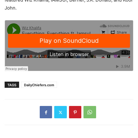
John.
TAGS
DailyChiefers.com