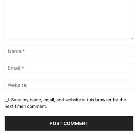
Save my name, email, and website in this browser for the
next time I comment.