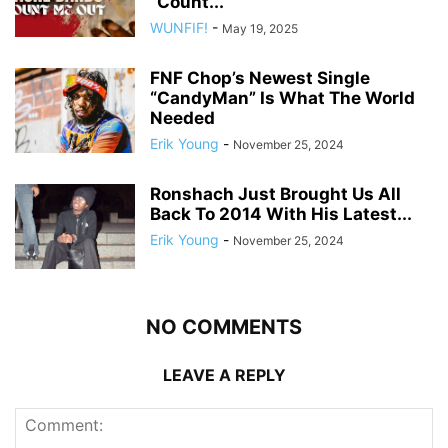
“Count...
WUNFIF!
-
May 19, 2025
FNF Chop’s Newest Single
“CandyMan” Is What The World
Needed
Erik Young
-
November 25, 2024
Ronshach Just Brought Us All
Back To 2014 With His Latest...
Erik Young
-
November 25, 2024
NO COMMENTS
LEAVE A REPLY