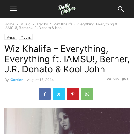
Home
Music
Tracks
Wiz Khalifa – Everything, Everything ft.
IAMSU!, Berner, J.R. Donato & Kool...
Music
Tracks
Wiz Khalifa – Everything,
Everything ft. IAMSU!, Berner,
J.R. Donato & Kool John
565
0
By
Carrier
-
August 15, 2014