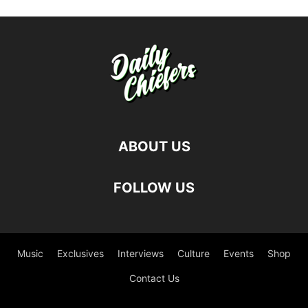
ABOUT US
FOLLOW US
Music
Exclusives
Interviews
Culture
Events
Shop
Contact Us