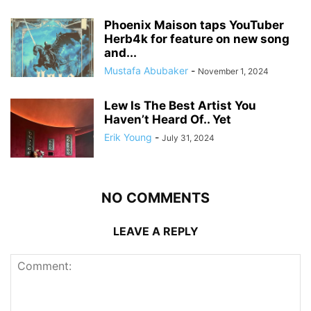
Phoenix Maison taps YouTuber
Herb4k for feature on new song
and...
Mustafa Abubaker
-
November 1, 2024
Lew Is The Best Artist You
Haven’t Heard Of.. Yet
Erik Young
-
July 31, 2024
NO COMMENTS
LEAVE A REPLY