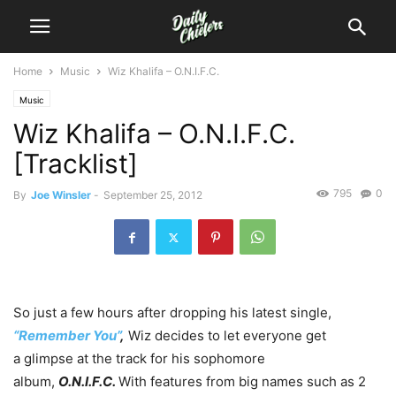
Home
Music
Wiz Khalifa – O.N.I.F.C.
Music
Wiz Khalifa – O.N.I.F.C.
[Tracklist]
795
0
By
Joe Winsler
-
September 25, 2012
So just a few hours after dropping his latest single,
“Remember
You”
,
Wiz decides to let everyone get
a glimpse at the track for his sophomore
album,
O.N.I.F.C.
With features from big names such as 2