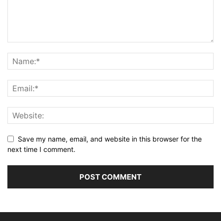
Save my name, email, and website in this browser for the
next time I comment.