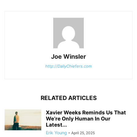
Joe Winsler
http://DailyChiefers.com
RELATED ARTICLES
Xavier Weeks Reminds Us That
We’re Only Human In Our
Latest...
Erik Young
-
April 25, 2025