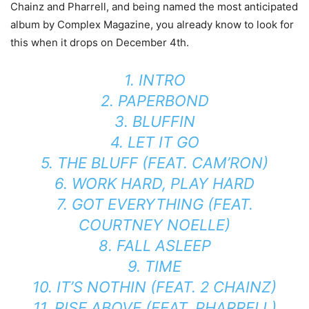
Chainz and Pharrell, and being named the most anticipated
album by Complex Magazine, you already know to look for
this when it drops on December 4th.
1. INTRO
2. PAPERBOND
3. BLUFFIN
4. LET IT GO
5. THE BLUFF (FEAT. CAM’RON)
6. WORK HARD, PLAY HARD
7. GOT EVERYTHING (FEAT.
COURTNEY NOELLE)
8. FALL ASLEEP
9. TIME
10. IT’S NOTHIN (FEAT. 2 CHAINZ)
11. RISE ABOVE (FEAT. PHARRELL)