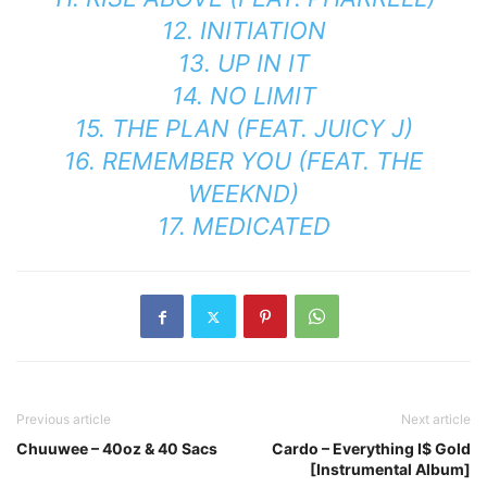
12. INITIATION
13. UP IN IT
14. NO LIMIT
15. THE PLAN (FEAT. JUICY J)
16. REMEMBER YOU (FEAT. THE
WEEKND)
17. MEDICATED
Previous article
Next article
Chuuwee – 40oz & 40 Sacs
Cardo – Everything I$ Gold
[Instrumental Album]