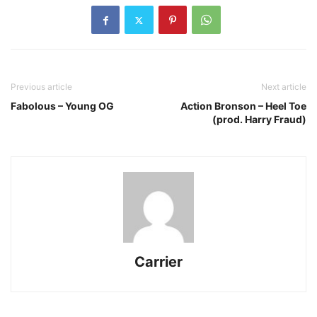
Previous article
Next article
Fabolous – Young OG
Action Bronson – Heel Toe
(prod. Harry Fraud)
Carrier