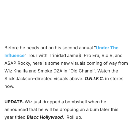
Before he heads out on his second annual “
Under The
Influence
” Tour with Trinidad Jame$, Pro Era, B.o.B, and
A$AP Rocky, here is some new visuals coming of way from
Wiz Khalifa and Smoke DZA in “Old Chanel”. Watch the
Slick Jackson-directed visuals above.
O.N.I.F.C.
in stores
now.
UPDATE:
Wiz just dropped a bombshell when he
announced that he will be dropping an album later this
year titled
Blacc Hollywood
. Roll up.