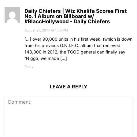
Daily Chiefers | Wiz Khalifa Scores First
No. 1 Album on Billboard w/
#BlaccHollywood - Daily Chiefers
August 27, 2014 At 1:50 PM
[…] over 90,000 units in his first week, (which is down
from his previous O.N.I.F.C. album that recieved
148,000 in 2012, the TGOD general can finally say
“Nigga, we made […]
Reply
LEAVE A REPLY