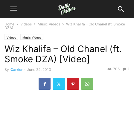
Home
Videos
Music Videos
Wiz Khalifa – Old Chanel (ft. Smoke
DZA)
Videos
Music Videos
Wiz Khalifa – Old Chanel (ft.
Smoke DZA) [Video]
705
1
By
Carrier
-
June 24, 2013