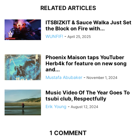
RELATED ARTICLES
ITSBIZKIT & Sauce Walka Just Set
the Block on Fire with...
WUNFIF!
-
April 25, 2025
Phoenix Maison taps YouTuber
Herb4k for feature on new song
and...
Mustafa Abubaker
-
November 1, 2024
Music Video Of The Year Goes To
tsubi club, Respectfully
Erik Young
-
August 12, 2024
1 COMMENT