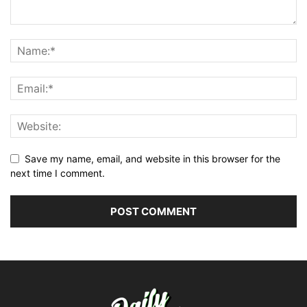
Save my name, email, and website in this browser for the
next time I comment.