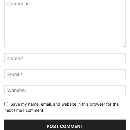
Save my name, email, and website in this browser for the
next time I comment.