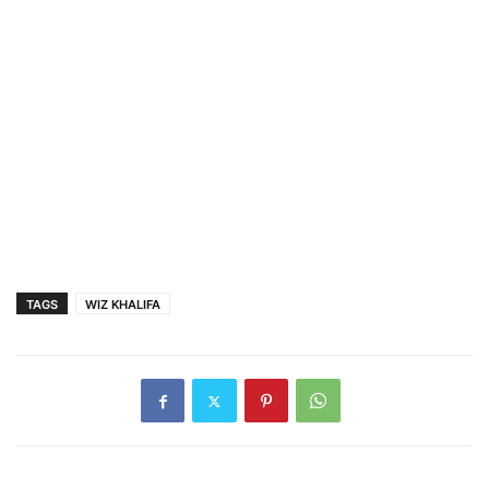
TAGS
WIZ KHALIFA