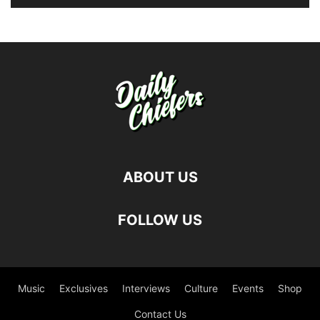
ABOUT US
FOLLOW US
Music
Exclusives
Interviews
Culture
Events
Shop
Contact Us