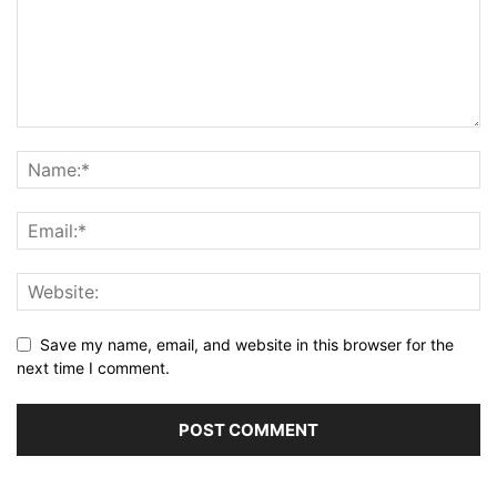
Save my name, email, and website in this browser for the
next time I comment.