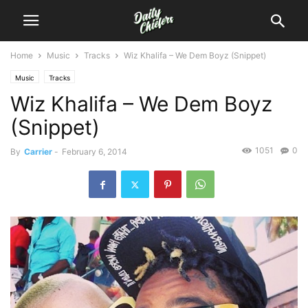
Home
Music
Tracks
Wiz Khalifa – We Dem Boyz (Snippet)
Music
Tracks
Wiz Khalifa – We Dem Boyz
(Snippet)
1051
0
By
Carrier
-
February 6, 2014