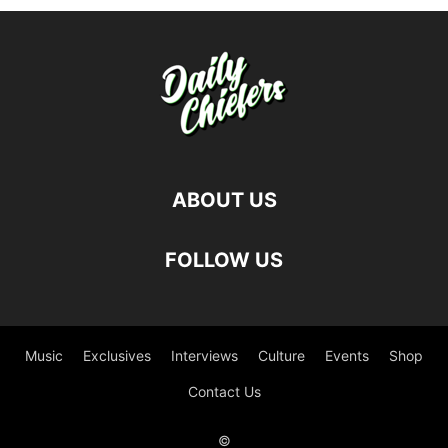
ABOUT US
FOLLOW US
Music
Exclusives
Interviews
Culture
Events
Shop
Contact Us
©