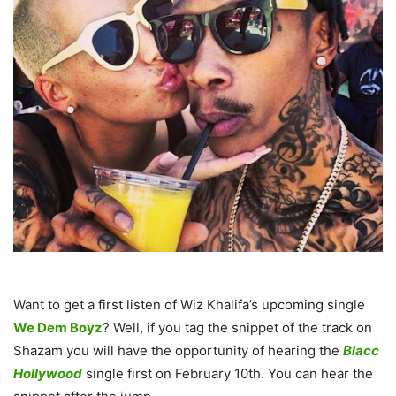
Want to get a first listen of Wiz Khalifa’s upcoming single
We Dem Boyz
? Well, if you tag the snippet of the track on
Shazam you will have the opportunity of hearing the
Blacc
Hollywood
single first on February 10th. You can hear the