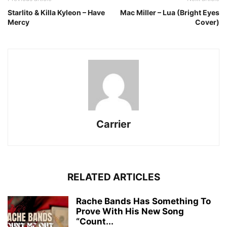
Starlito & Killa Kyleon – Have
Mac Miller – Lua (Bright Eyes
Mercy
Cover)
Carrier
RELATED ARTICLES
Rache Bands Has Something To
Prove With His New Song
“Count...