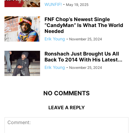
WUNFIF!
-
May 19, 2025
FNF Chop’s Newest Single
“CandyMan” Is What The World
Needed
Erik Young
-
November 25, 2024
Ronshach Just Brought Us All
Back To 2014 With His Latest...
Erik Young
-
November 25, 2024
NO COMMENTS
LEAVE A REPLY