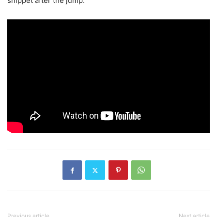
snippet after the jump.
Previous article
Next article