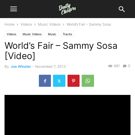
Home
Videos
Music Videos
World’s Fair – Sammy Sosa
Videos
Music Videos
Music
Tracks
World’s Fair – Sammy Sosa
[Video]
661
0
By
Joe Winsler
-
November 7, 2013