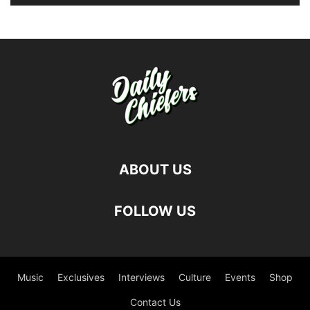
ABOUT US
FOLLOW US
Music
Exclusives
Interviews
Culture
Events
Shop
Contact Us