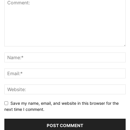
Save my name, email, and website in this browser for the
next time I comment.