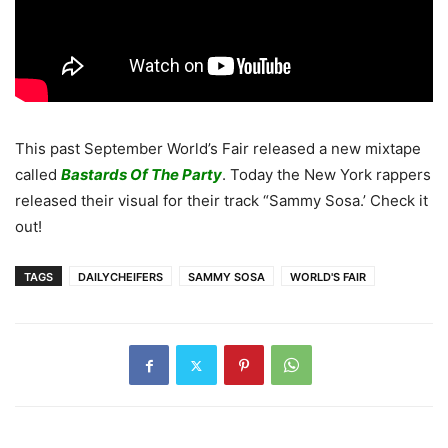
This past September World’s Fair released a new mixtape
called
Bastards Of The Party
. Today the New York rappers
released their visual for their track “Sammy Sosa.’ Check it
out!
TAGS
DAILYCHEIFERS
SAMMY SOSA
WORLD'S FAIR