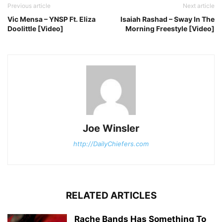
Previous article
Next article
Vic Mensa – YNSP Ft. Eliza
Isaiah Rashad – Sway In The
Doolittle [Video]
Morning Freestyle [Video]
Joe Winsler
http://DailyChiefers.com
RELATED ARTICLES
Rache Bands Has Something To