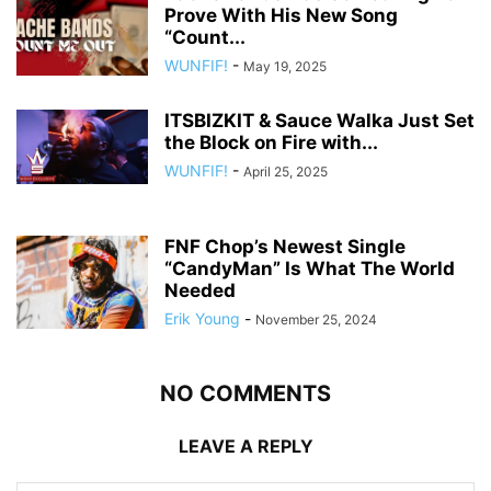
Prove With His New Song
“Count...
WUNFIF!
-
May 19, 2025
ITSBIZKIT & Sauce Walka Just Set
the Block on Fire with...
WUNFIF!
-
April 25, 2025
FNF Chop’s Newest Single
“CandyMan” Is What The World
Needed
Erik Young
-
November 25, 2024
NO COMMENTS
LEAVE A REPLY