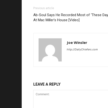
Previous article
Ab-Soul Says He Recorded Most of ‘These Day
At Mac Miller’s House [Video]
Joe Winsler
http://DailyChiefers.com
LEAVE A REPLY