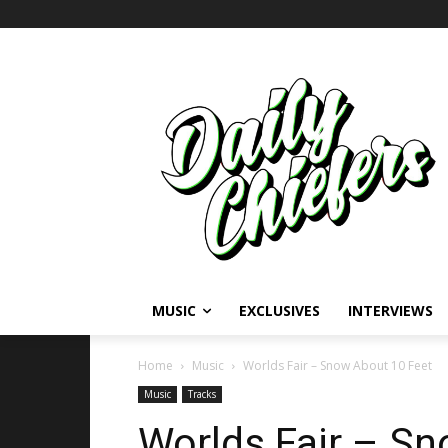
MUSIC
EXCLUSIVES
INTERVIEWS
Home
Music
Worlds Fair – Snow About 10 Feet
Music
Tracks
Worlds Fair – S