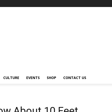
CULTURE
EVENTS
SHOP
CONTACT US
now About 10 Feet