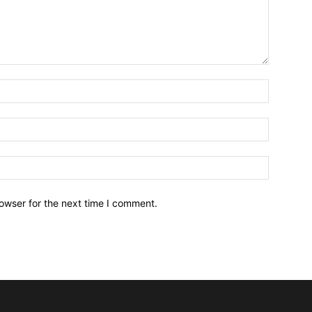
owser for the next time I comment.