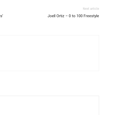
Next article
s’
Joell Ortiz – 0 to 100 Freestyle