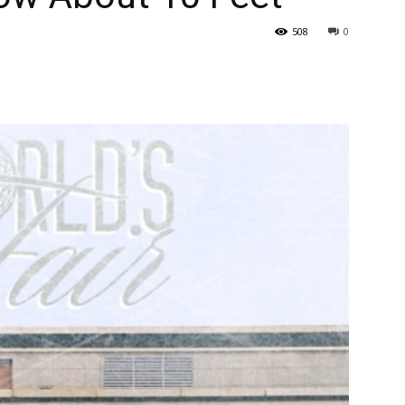
508
0