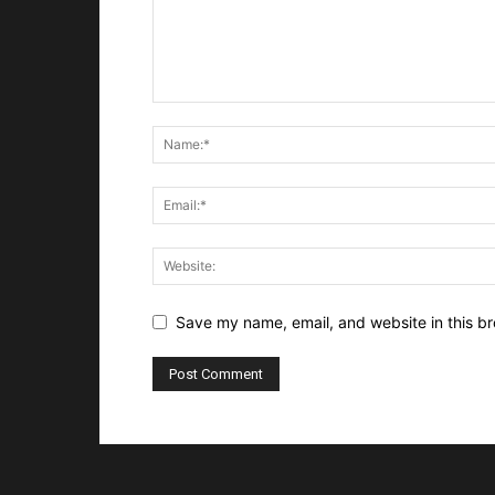
Save my name, email, and website in this br