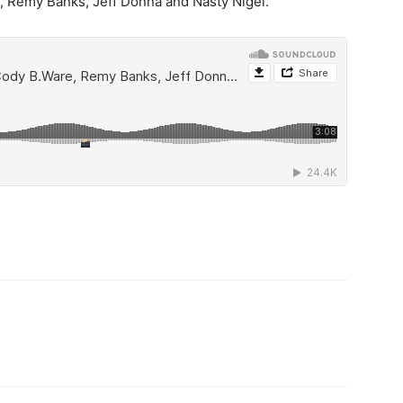
e, Remy Banks, Jeff Donna and Nasty Nigel.