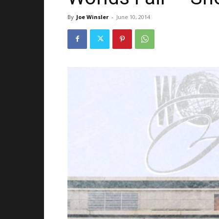
By
Joe Winsler
-
June 10, 2014