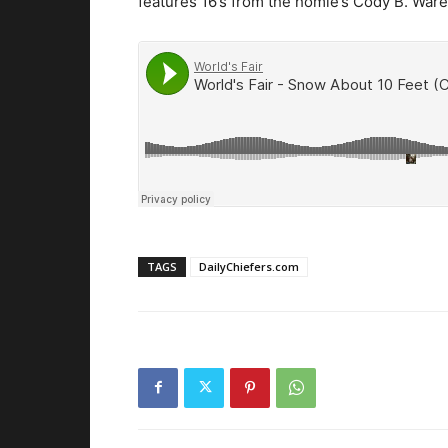
features 16’s from the homie’s Cody B. War
TAGS
DailyChiefers.com