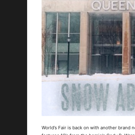
World’s Fair is back on with another brand 