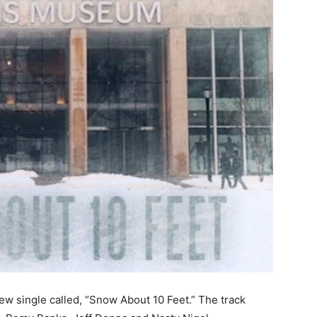
new single called, “Snow About 10 Feet.” The track