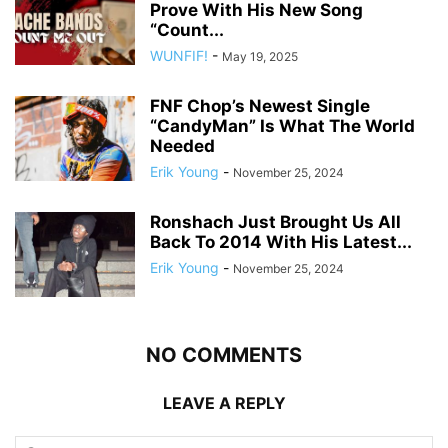
Prove With His New Song
“Count...
WUNFIF!
-
May 19, 2025
FNF Chop’s Newest Single
“CandyMan” Is What The World
Needed
Erik Young
-
November 25, 2024
Ronshach Just Brought Us All
Back To 2014 With His Latest...
Erik Young
-
November 25, 2024
NO COMMENTS
LEAVE A REPLY