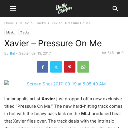
Home
Music
Tracks
Xavier – Pressure On Me
Music
Tracks
Xavier – Pressure On Me
645
0
By
Bel
-
September 19, 2017
Indianapolis artist
Xavier
just dropped off a new exclusive
titled “Pressure On Me.”
The new hard-hitting track comes
in hot with the heavy bass kick on the
MLJ
produced beat
that Xavier flies over. The track deals with the intrinsic