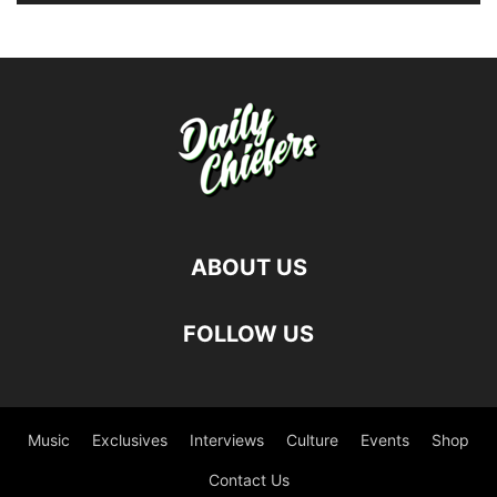
ABOUT US
FOLLOW US
Music
Exclusives
Interviews
Culture
Events
Shop
Contact Us