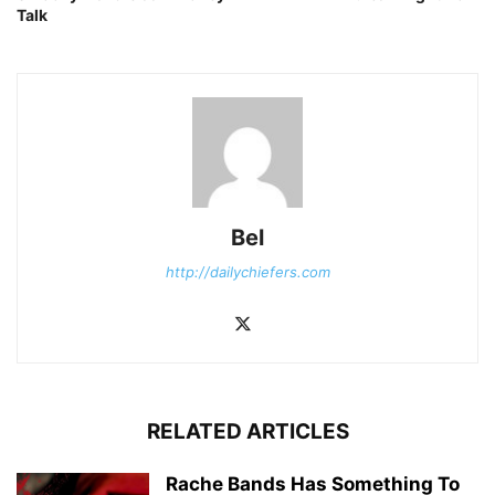
Talk
Bel
http://dailychiefers.com
RELATED ARTICLES
Rache Bands Has Something To