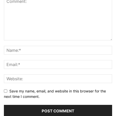
Save my name, email, and website in this browser for the
next time I comment.