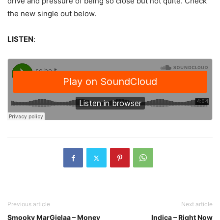
drive and pressure of being so close but not quite. Check
the new single out below.
LISTEN
:
Previous article
Next article
Smooky MarGielaa – Money
Indica – Right Now