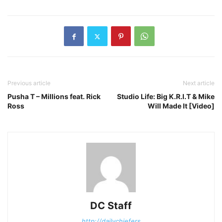
Previous article
Next article
Pusha T – Millions feat. Rick
Studio Life: Big K.R.I.T & Mike
Ross
Will Made It [Video]
DC Staff
http://dailychiefers