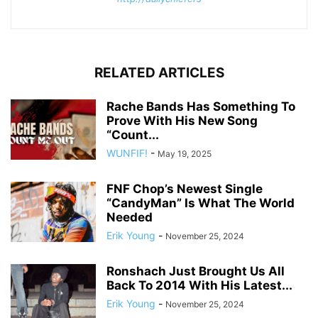
RELATED ARTICLES
Rache Bands Has Something To
Prove With His New Song
“Count...
WUNFIF!
-
May 19, 2025
FNF Chop’s Newest Single
“CandyMan” Is What The World
Needed
Erik Young
-
November 25, 2024
Ronshach Just Brought Us All
Back To 2014 With His Latest...
Erik Young
-
November 25, 2024