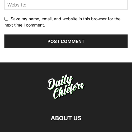
Save my name, email, and website in this browser for the
next time I comment.
ABOUT US