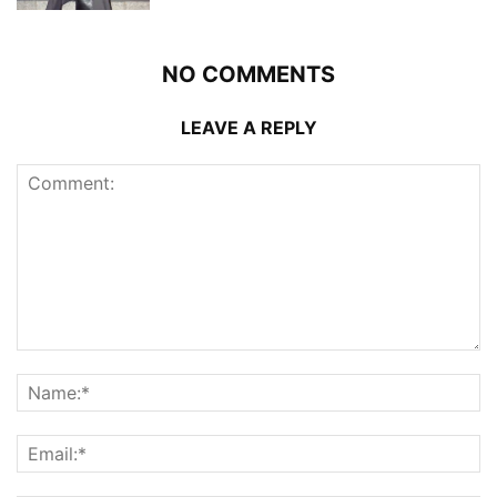
NO COMMENTS
LEAVE A REPLY