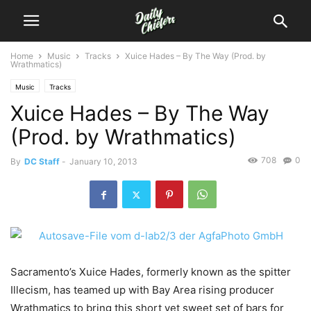
Home
Music
Tracks
Xuice Hades – By The Way (Prod. by
Wrathmatics)
Music
Tracks
Xuice Hades – By The Way
(Prod. by Wrathmatics)
708
0
By
DC Staff
-
January 10, 2013
Sacramento’s Xuice Hades, formerly known as the spitter
Illecism, has teamed up with Bay Area rising producer
Wrathmatics to bring this short yet sweet set of bars for