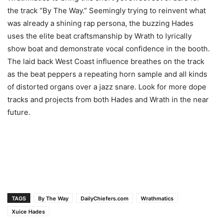
the track “By The Way.” Seemingly trying to reinvent what
was already a shining rap persona, the buzzing Hades
uses the elite beat craftsmanship by Wrath to lyrically
show boat and demonstrate vocal confidence in the booth.
The laid back West Coast influence breathes on the track
as the beat peppers a repeating horn sample and all kinds
of distorted organs over a jazz snare. Look for more dope
tracks and projects from both Hades and Wrath in the near
future.
TAGS
By The Way
DailyChiefers.com
Wrathmatics
Xuice Hades