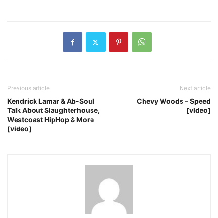
Previous article
Next article
Kendrick Lamar & Ab-Soul
Chevy Woods – Speed
Talk About Slaughterhouse,
[video]
Westcoast HipHop & More
[video]