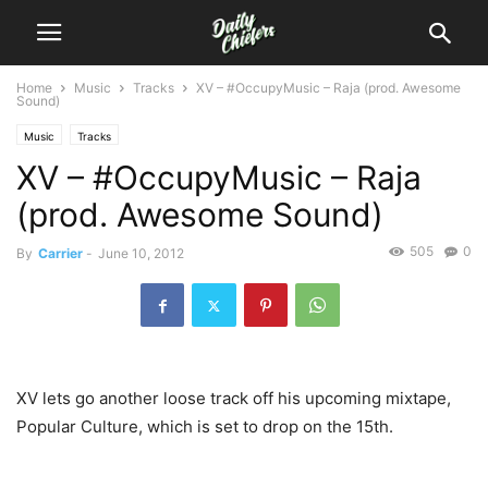
Home
Music
Tracks
XV – #OccupyMusic – Raja (prod. Awesome
Sound)
Music
Tracks
XV – #OccupyMusic – Raja
(prod. Awesome Sound)
505
0
By
Carrier
-
June 10, 2012
XV lets go another loose track off his upcoming mixtape,
Popular Culture, which is set to drop on the 15th.