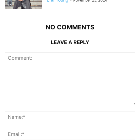
November 25, 2024
NO COMMENTS
LEAVE A REPLY