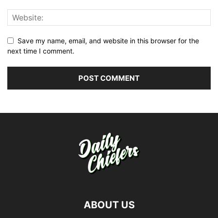
Save my name, email, and website in this browser for the
next time I comment.
ABOUT US