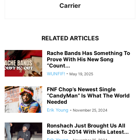
Carrier
RELATED ARTICLES
Rache Bands Has Something To
Prove With His New Song
“Count...
WUNFIF!
-
May 19, 2025
FNF Chop’s Newest Single
“CandyMan” Is What The World
Needed
Erik Young
-
November 25, 2024
Ronshach Just Brought Us All
Back To 2014 With His Latest...
Erik Young
-