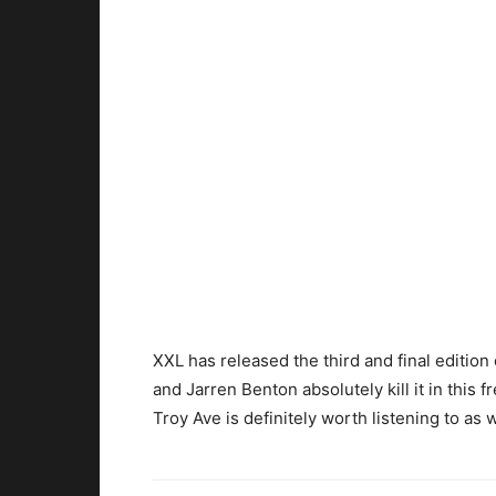
XXL has released the third and final editio
and Jarren Benton absolutely kill it in this f
Troy Ave is definitely worth listening to as