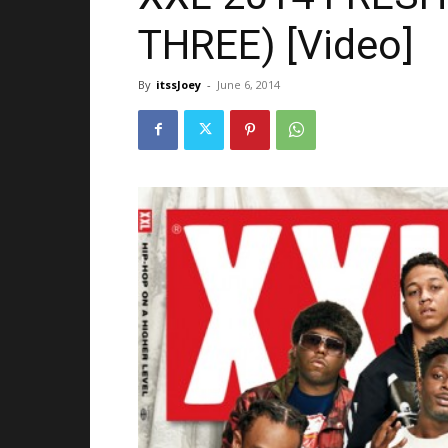
THREE) [Video]
By
itssJoey
-
June 6, 2014