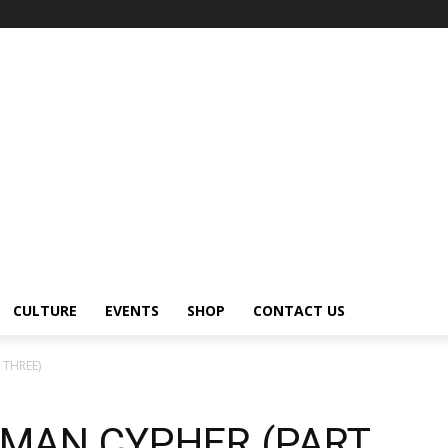
CULTURE
EVENTS
SHOP
CONTACT US
 THREE)
HMAN CYPHER (PART