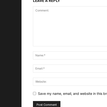
LEAVE A REPLY
Save my name, email, and website in this br