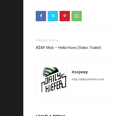
Previous article
A$AP Mob – Hella Hoes [Video Trailer]
itssJoey
http://dailychiefers.com