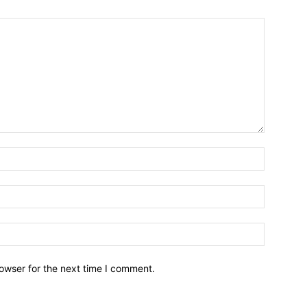
owser for the next time I comment.