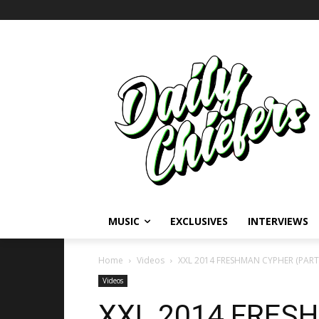
MUSIC
EXCLUSIVES
INTERVIEWS
Home
Videos
XXL 2014 FRESHMAN CYPHER (PART
Videos
XXL 2014 FRES