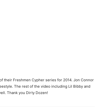
n of their Freshmen Cypher series for 2014. Jon Connor
reestyle. The rest of the video including Lil Bibby and
 well. Thank you Dirty Dozen!