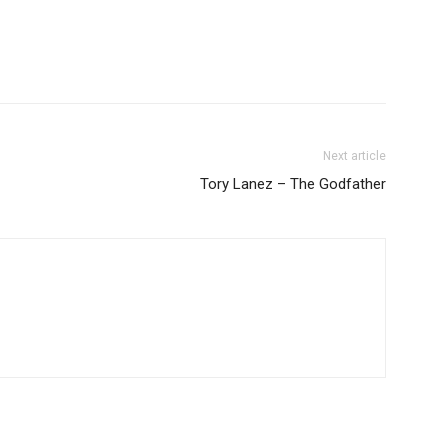
Next article
Tory Lanez – The Godfather