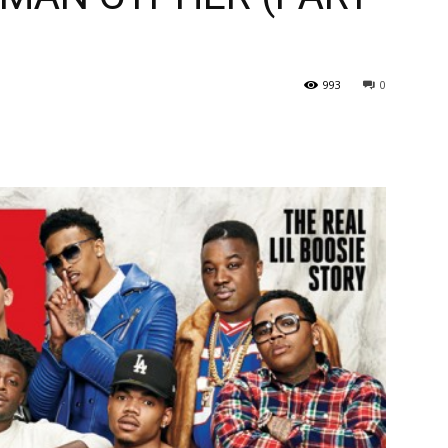
993
0