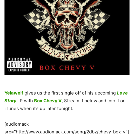
Yelawolf
gives us the first single off of his upcoming
Love
Story
LP with
Box Chevy V
, Stream it below and cop it on
iTunes when it’s up later tonight.
[audiomack
src=”http://www.audiomack.com/song/2dbz/chevy-box-v”]