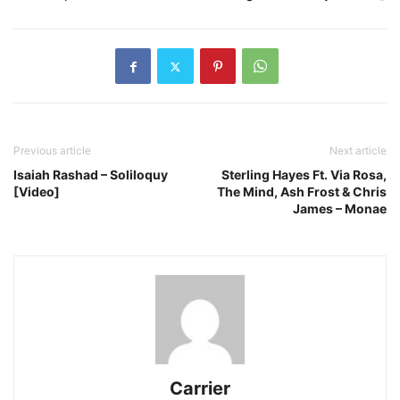
Previous article
Next article
Isaiah Rashad – Soliloquy
Sterling Hayes Ft. Via Rosa,
[Video]
The Mind, Ash Frost & Chris
James – Monae
Carrier