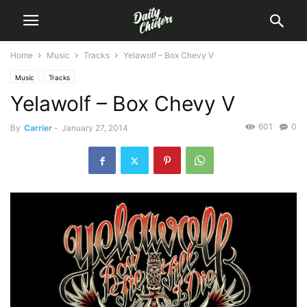
Home
Music
Tracks
Yelawolf – Box Chevy V
Music
Tracks
Yelawolf – Box Chevy V
601
0
By
Carrier
-
January 27, 2014