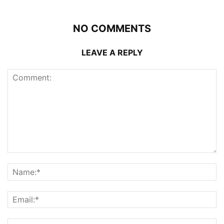
NO COMMENTS
LEAVE A REPLY