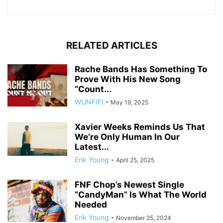
RELATED ARTICLES
Rache Bands Has Something To
Prove With His New Song
“Count...
WUNFIF!
-
May 19, 2025
Xavier Weeks Reminds Us That
We’re Only Human In Our
Latest...
Erik Young
-
April 25, 2025
FNF Chop’s Newest Single
“CandyMan” Is What The World
Needed
Erik Young
-
November 25, 2024