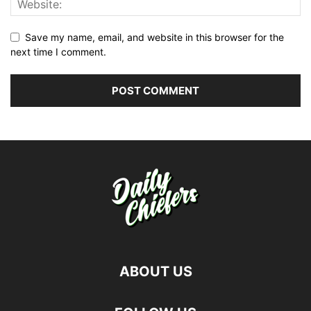
Save my name, email, and website in this browser for the
next time I comment.
ABOUT US