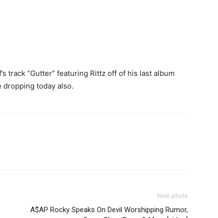
s track “Gutter” featuring Rittz off of his last album
e dropping today also.
Next article
A$AP Rocky Speaks On Devil Worshipping Rumor,