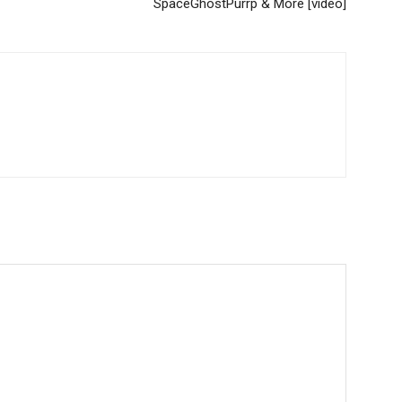
SpaceGhostPurrp & More [video]