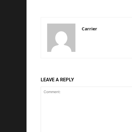
Carrier
LEAVE A REPLY