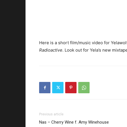
Here is a short film/music video for Yelawolf’
Radioactive
. Look out for Yela’s new mixtap
Previous article
Nas – Cherry Wine f. Amy Winehouse