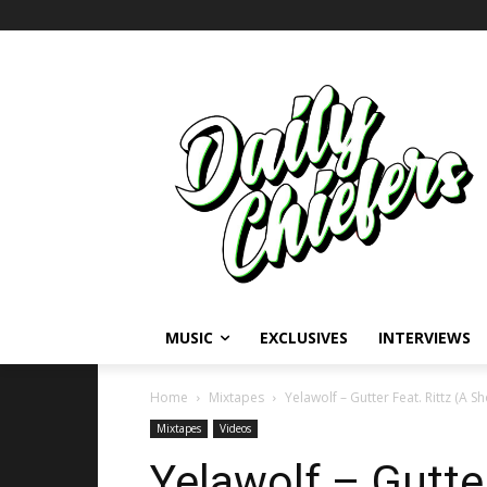
MUSIC
EXCLUSIVES
INTERVIEWS
Home
Mixtapes
Yelawolf – Gutter Feat. Rittz (A Sh
Mixtapes
Videos
Yelawolf – Gutter