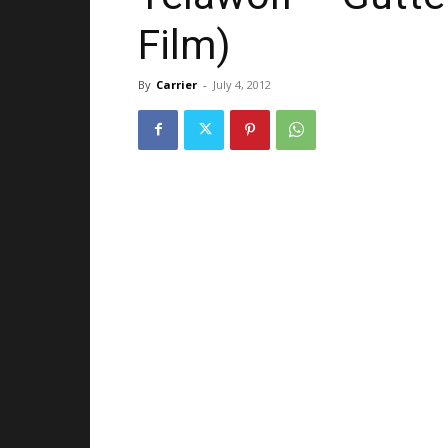
Film)
By
Carrier
-
July 4, 2012