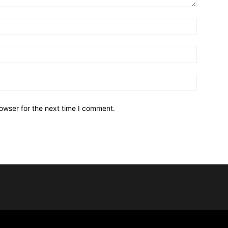
owser for the next time I comment.