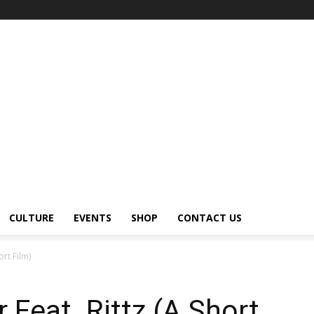
CULTURE
EVENTS
SHOP
CONTACT US
ort Film)
 Feat. Rittz (A Short