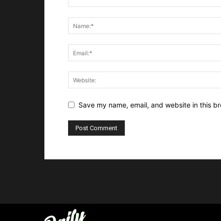
Save my name, email, and website in this br