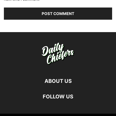
ABOUT US
FOLLOW US