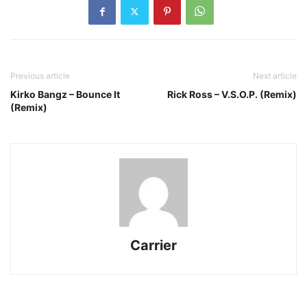
Previous article
Next article
Kirko Bangz – Bounce It
Rick Ross – V.S.O.P. (Remix)
(Remix)
Carrier