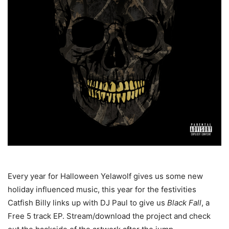
Every year for Halloween Yelawolf gives us some new
holiday influenced music, this year for the festivities
Catfish Billy links up with DJ Paul to give us
Black Fall
, a
Free 5 track EP. Stream/download the project and check