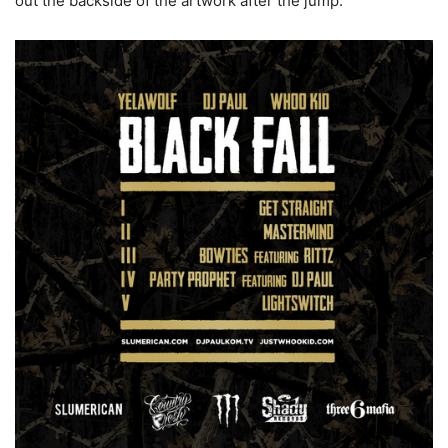
out the backside of the artwork after the jump.