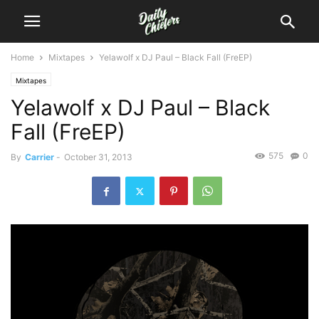
Home
Mixtapes
Yelawolf x DJ Paul – Black Fall (FreEP)
Mixtapes
Yelawolf x DJ Paul – Black
Fall (FreEP)
575
0
By
Carrier
-
October 31, 2013