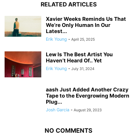
RELATED ARTICLES
Xavier Weeks Reminds Us That
We’re Only Human In Our
Latest...
Erik Young
-
April 25, 2025
Lew Is The Best Artist You
Haven’t Heard Of.. Yet
Erik Young
-
July 31, 2024
aash Just Added Another Crazy
Tape to the Evergrowing Modern
Plug...
Josh Garcia
-
August 29, 2023
NO COMMENTS