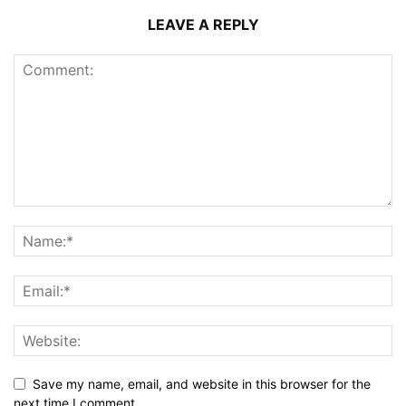
LEAVE A REPLY
Save my name, email, and website in this browser for the
next time I comment.