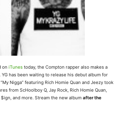
d on
iTunes
today, the Compton rapper also makes a
. YG has been waiting to release his debut album for
t “My Nigga” featuring Rich Homie Quan and Jeezy took
eatures from ScHoolboy Q, Jay Rock, Rich Homie Quan,
la $ign, and more. Stream the new album
after the