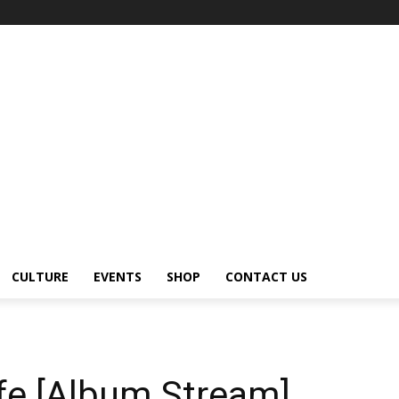
CULTURE
EVENTS
SHOP
CONTACT US
fe [Album Stream]