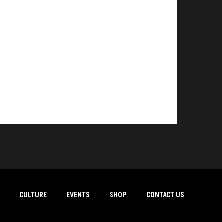
CULTURE
EVENTS
SHOP
CONTACT US