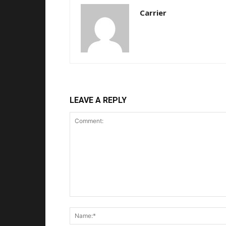
Carrier
LEAVE A REPLY