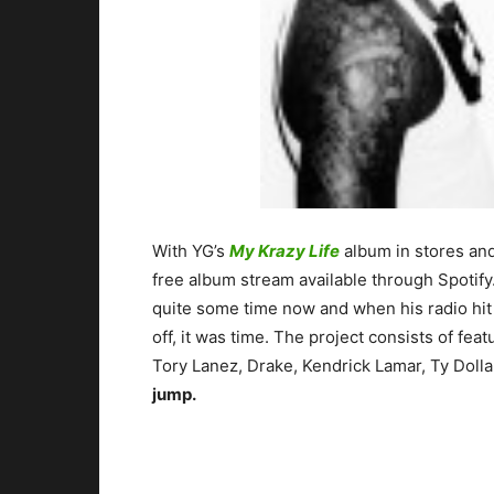
With YG’s
My Krazy Life
album in stores an
free album stream available through Spotify
quite some time now and when his radio hi
off, it was time. The project consists of f
Tory Lanez, Drake, Kendrick Lamar, Ty Dol
jump.