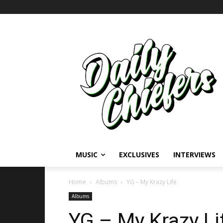
MUSIC
EXCLUSIVES
INTERVIEWS
Home
Albums
YG – My Krazy Life
Albums
YG – My Krazy Li