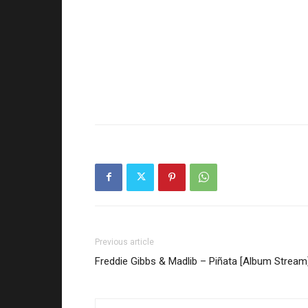
Previous article
Freddie Gibbs & Madlib – Piñata [Album Stream