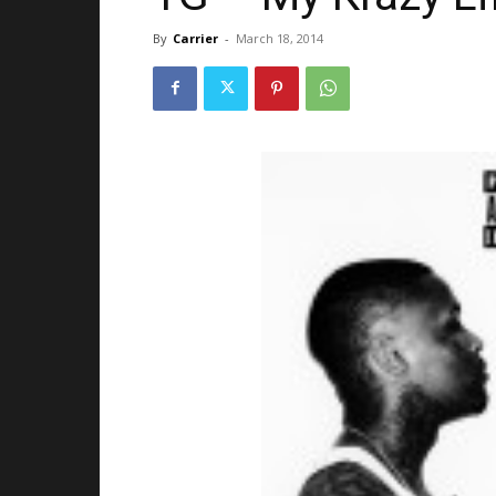
By
Carrier
-
March 18, 2014