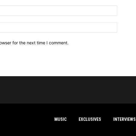
owser for the next time I comment.
MUSIC
EXCLUSIVES
INTERVIEWS