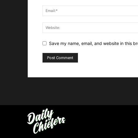
Save my name, email, and website in this br