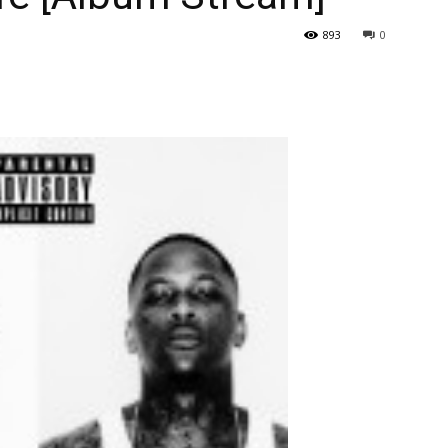
893
0