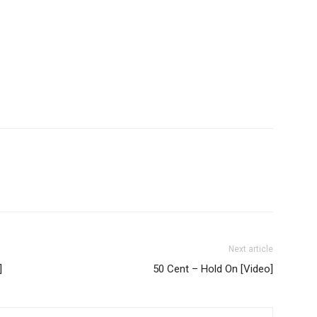
Next article
]
50 Cent – Hold On [Video]