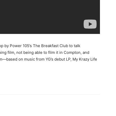
op by Power 105’s The Breakfast Club to talk
ing film, not being able to film it in Compton, and
m—based on music from YG’s debut LP, My Krazy Life