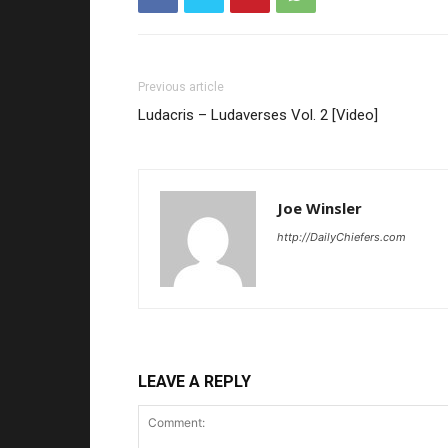
Previous article
Ludacris – Ludaverses Vol. 2 [Video]
Joe Winsler
http://DailyChiefers.com
LEAVE A REPLY