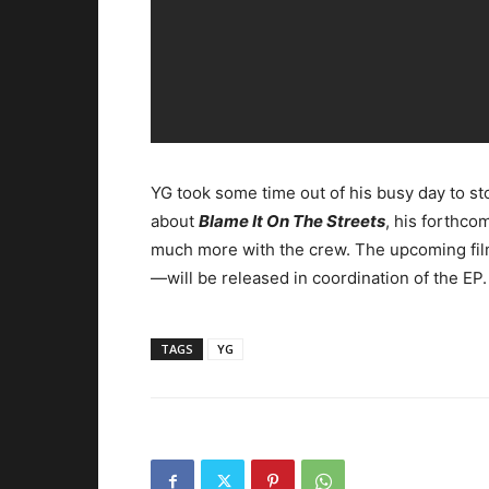
YG took some time out of his busy day to st
about
Blame It On The Streets
, his forthcom
much more with the crew. The upcoming fil
—will be released in coordination of the EP.
TAGS
YG