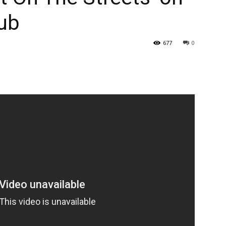
lub
677
0