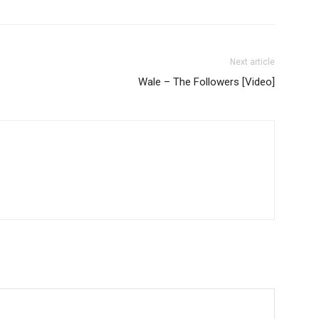
Next article
Wale – The Followers [Video]