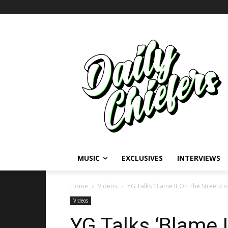
MUSIC
EXCLUSIVES
INTERVIEWS
Home
Videos
YG Talks ‘Blame It On The Streets’ 
Videos
YG Talks ‘Blame I