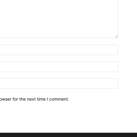
owser for the next time I comment.