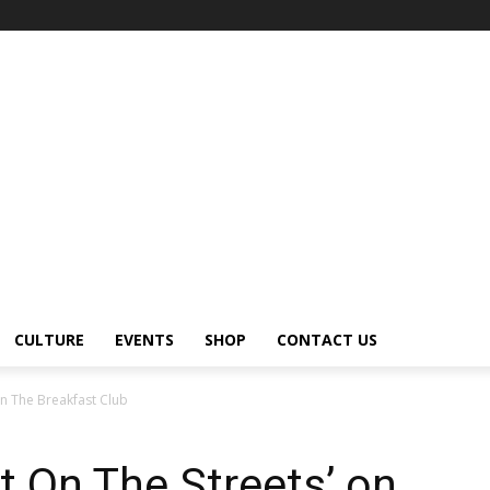
CULTURE
EVENTS
SHOP
CONTACT US
on The Breakfast Club
t On The Streets’ on