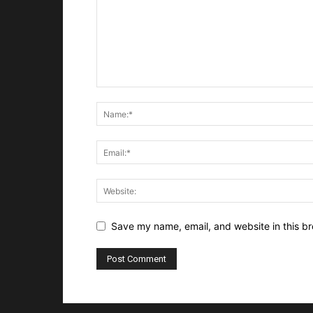
Save my name, email, and website in this br