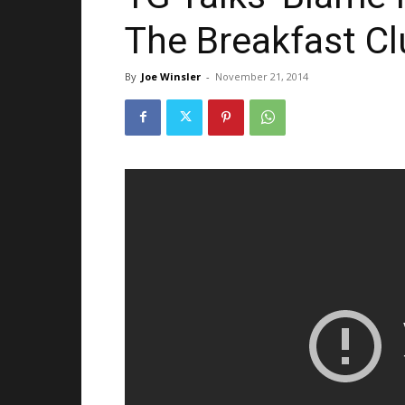
The Breakfast C
By
Joe Winsler
-
November 21, 2014