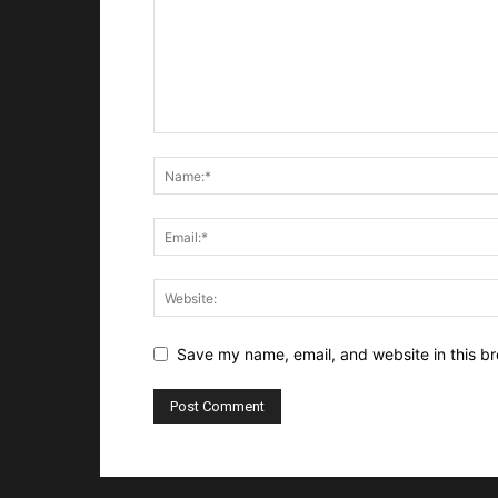
Save my name, email, and website in this br