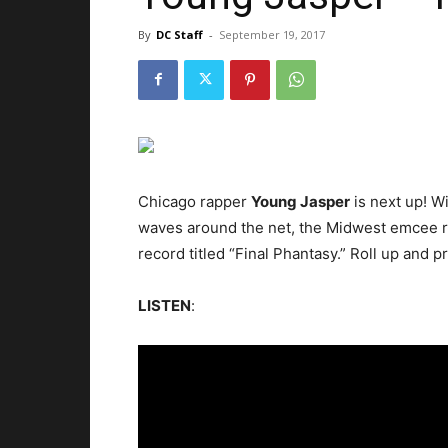
By
DC Staff
-
September 19, 2017
Chicago rapper
Young Jasper
is next up!
Wi
waves around the net, the Midwest emcee r
record titled “Final Phantasy.” Roll up and p
LISTEN
: