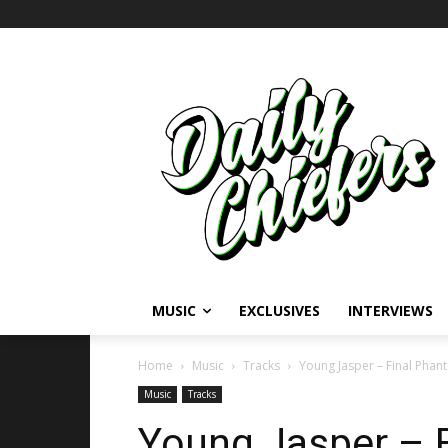
MUSIC
EXCLUSIVES
INTERVIEWS
Home
Music
Tracks
Young Jasper – Final Phan
Music
Tracks
Young Jasper – 