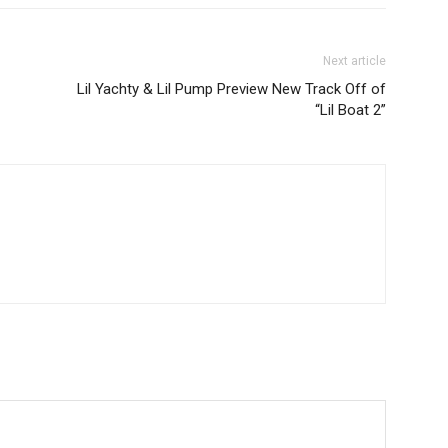
Next article
Lil Yachty & Lil Pump Preview New Track Off of
“Lil Boat 2”