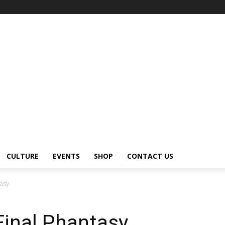
CULTURE
EVENTS
SHOP
CONTACT US
tasy
Final Phantasy