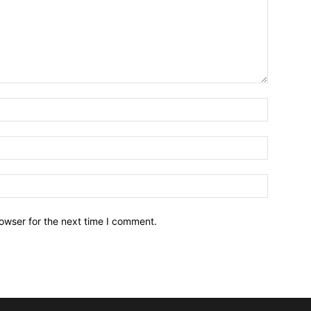
owser for the next time I comment.