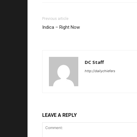
Previous article
Indica – Right Now
DC Staff
http://dailychiefers
LEAVE A REPLY