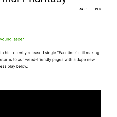
606
0
th his recently released single “Facetime” still making
eturns to our weed-friendly pages with a dope new
ress play below.