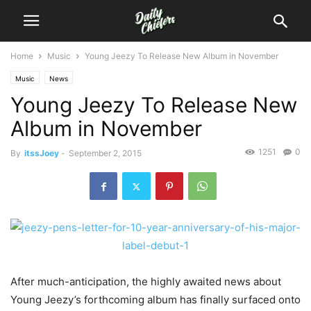
Home
Music
Young Jeezy To Release New Album in November
Music
News
Young Jeezy To Release New
Album in November
1251
0
By
itssJoey
-
September 2, 2015
After much-anticipation, the highly awaited news about
Young Jeezy’s forthcoming album has finally surfaced onto