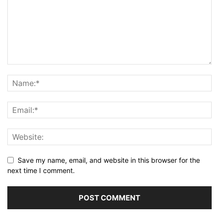
Save my name, email, and website in this browser for the
next time I comment.