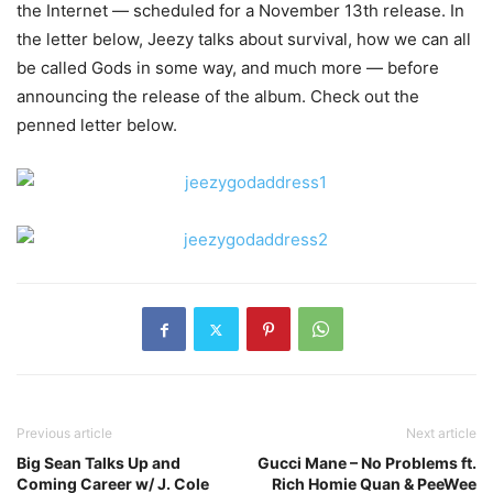
the Internet — scheduled for a November 13th release.
In
the letter below, Jeezy talks about survival, how we can all
be called Gods in some way, and much more — before
announcing the release of the album. Check out the
penned letter below.
Previous article
Next article
Big Sean Talks Up and
Gucci Mane – No Problems ft.
Coming Career w/ J. Cole
Rich Homie Quan & PeeWee