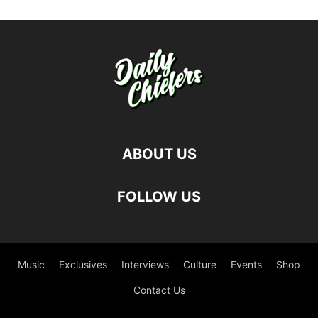
ABOUT US
FOLLOW US
Music
Exclusives
Interviews
Culture
Events
Shop
Contact Us