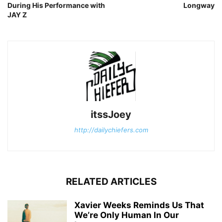
During His Performance with
Longway
JAY Z
itssJoey
http://dailychiefers.com
RELATED ARTICLES
Xavier Weeks Reminds Us That
We’re Only Human In Our