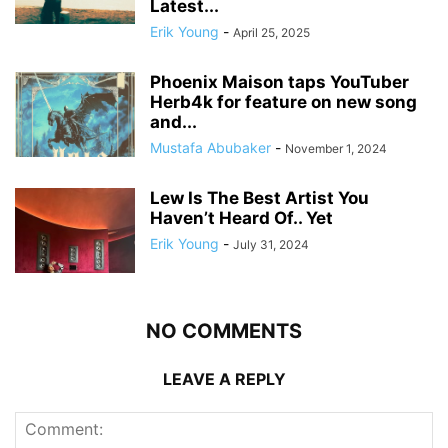
Latest...
Erik Young
-
April 25, 2025
Phoenix Maison taps YouTuber
Herb4k for feature on new song
and...
Mustafa Abubaker
-
November 1, 2024
Lew Is The Best Artist You
Haven’t Heard Of.. Yet
Erik Young
-
July 31, 2024
NO COMMENTS
LEAVE A REPLY