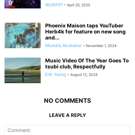
WUNFIF!
-
April 25, 2025
Phoenix Maison taps YouTuber
Herb4k for feature on new song
and...
Mustafa Abubaker
-
November 1, 2024
Music Video Of The Year Goes To
tsubi club, Respectfully
Erik Young
-
August 12, 2024
NO COMMENTS
LEAVE A REPLY