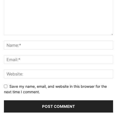
Save my name, email, and website in this browser for the
next time I comment.