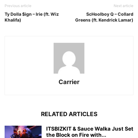
Previous article
Next article
Ty Dolla $ign – Irie (ft. Wiz
ScHoolboy Q – Collard
Khalifa)
Greens (ft. Kendrick Lamar)
Carrier
RELATED ARTICLES
ITSBIZKIT & Sauce Walka Just Set
the Block on Fire with...