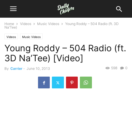
Home
Videos
Music Videos
Young Roddy – 504 Radio (ft. 3D
Na’Tee)
Videos
Music Videos
Young Roddy – 504 Radio (ft.
3D Na’Tee) [Video]
598
0
By
Carrier
-
June 10, 2013