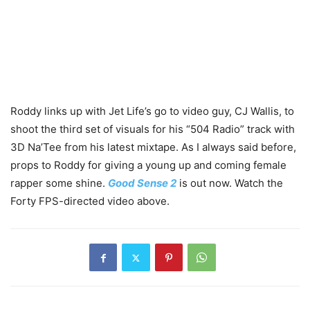
Roddy links up with Jet Life’s go to video guy, CJ Wallis, to
shoot the third set of visuals for his “504 Radio” track with
3D Na’Tee from his latest mixtape. As I always said before,
props to Roddy for giving a young up and coming female
rapper some shine.
Good Sense 2
is out now. Watch the
Forty FPS-directed video above.