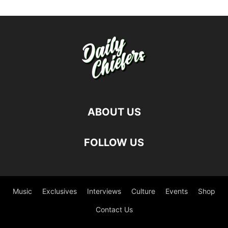
ABOUT US
FOLLOW US
Music
Exclusives
Interviews
Culture
Events
Shop
Contact Us