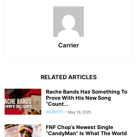
Carrier
RELATED ARTICLES
Rache Bands Has Something To
Prove With His New Song
“Count...
WUNFIF!
-
May 19, 2025
FNF Chop’s Newest Single
“CandyMan” Is What The World