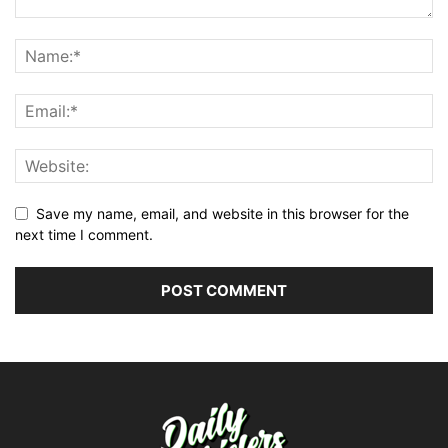
Save my name, email, and website in this browser for the
next time I comment.