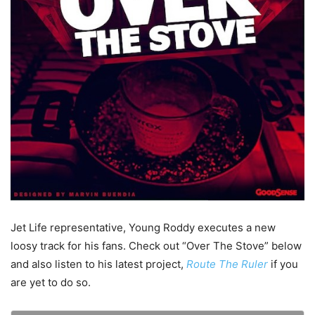
Jet Life representative, Young Roddy executes a new
loosy track for his fans. Check out “Over The Stove” below
and also listen to his latest project,
Route The Ruler
if you
are yet to do so.