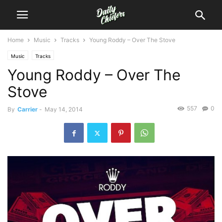
Home
Music
Tracks
Young Roddy – Over The Stove
Music
Tracks
Young Roddy – Over The
Stove
557
0
By
Carrier
-
May 14, 2014