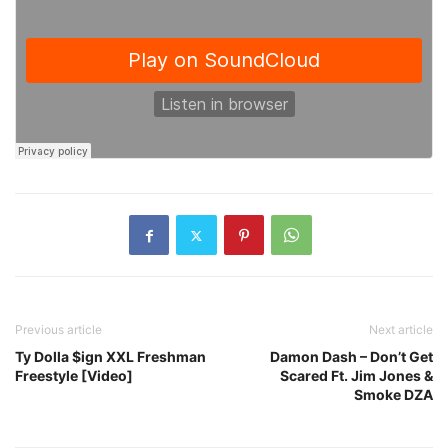
Previous article
Next article
Ty Dolla $ign XXL Freshman
Damon Dash – Don’t Get
Freestyle [Video]
Scared Ft. Jim Jones &
Smoke DZA