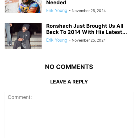
Needed
Erik Young
-
November 25, 2024
Ronshach Just Brought Us All
Back To 2014 With His Latest...
Erik Young
-
November 25, 2024
NO COMMENTS
LEAVE A REPLY