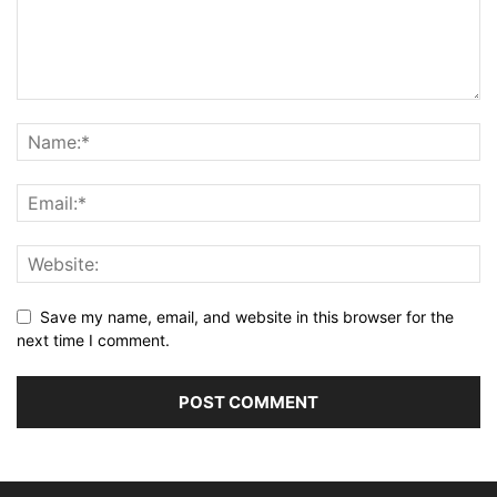
Save my name, email, and website in this browser for the
next time I comment.