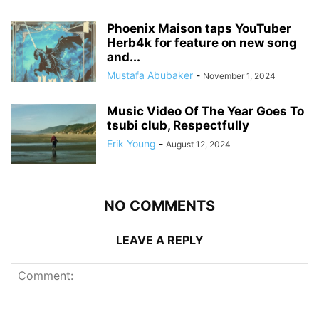
Phoenix Maison taps YouTuber
Herb4k for feature on new song
and...
Mustafa Abubaker
-
November 1, 2024
Music Video Of The Year Goes To
tsubi club, Respectfully
Erik Young
-
August 12, 2024
NO COMMENTS
LEAVE A REPLY