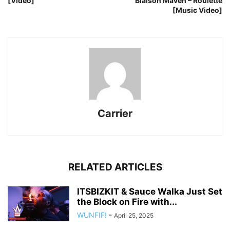
[Video]
Blaison Maven – Roulette
[Music Video]
Carrier
RELATED ARTICLES
ITSBIZKIT & Sauce Walka Just Set
the Block on Fire with...
WUNFIF!
-
April 25, 2025