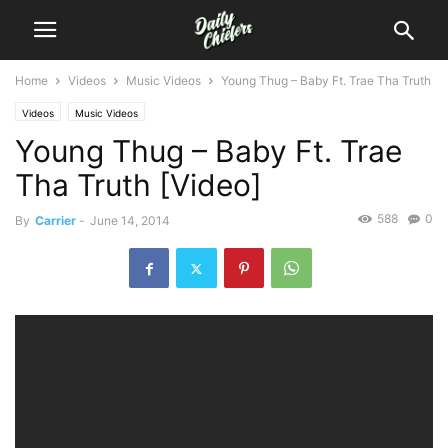
Home
Videos
Music Videos
Young Thug – Baby Ft. Trae Tha Truth
Videos
Music Videos
Young Thug – Baby Ft. Trae
Tha Truth [Video]
588
0
By
Carrier
-
June 14, 2014