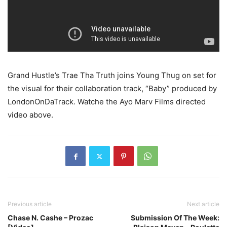
Grand Hustle’s Trae Tha Truth joins Young Thug on set for
the visual for their collaboration track, “Baby” produced by
LondonOnDaTrack.
Watche the Ayo Marv Films directed
video above.
Previous article
Next article
Chase N. Cashe – Prozac
Submission Of The Week: