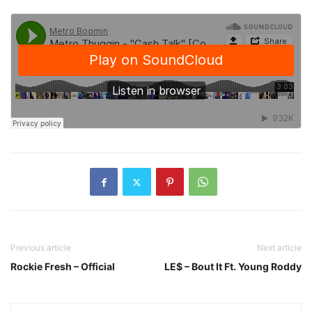
Previous article
Next article
Rockie Fresh – Official
LE$ – Bout It Ft. Young Roddy