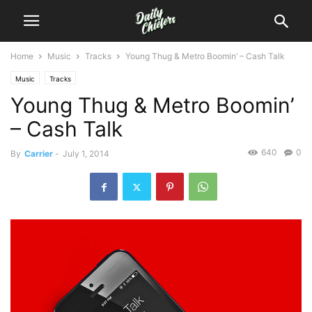
Home
Music
Tracks
Young Thug & Metro Boomin’ – Cash Talk
Music
Tracks
Young Thug & Metro Boomin’
– Cash Talk
640
0
By
Carrier
-
July 1, 2014