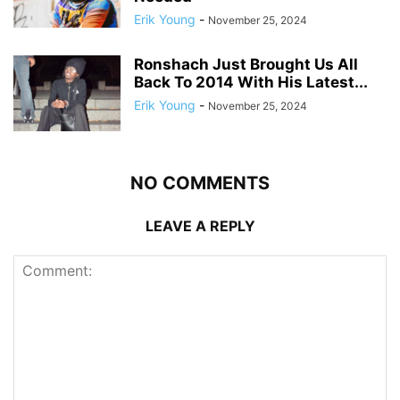
Erik Young
-
November 25, 2024
Ronshach Just Brought Us All
Back To 2014 With His Latest...
Erik Young
-
November 25, 2024
NO COMMENTS
LEAVE A REPLY