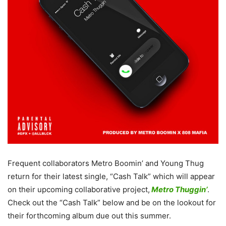
Frequent collaborators Metro Boomin’ and Young Thug
return for their latest single, “Cash Talk” which will appear
on their upcoming collaborative project,
Metro Thuggin’
.
Check out the “Cash Talk” below and be on the lookout for
their forthcoming album due out this summer.