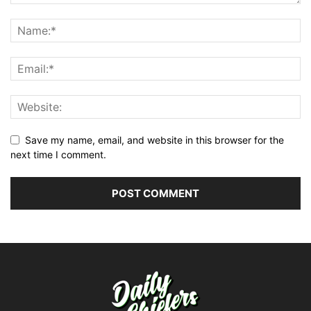
Save my name, email, and website in this browser for the
next time I comment.