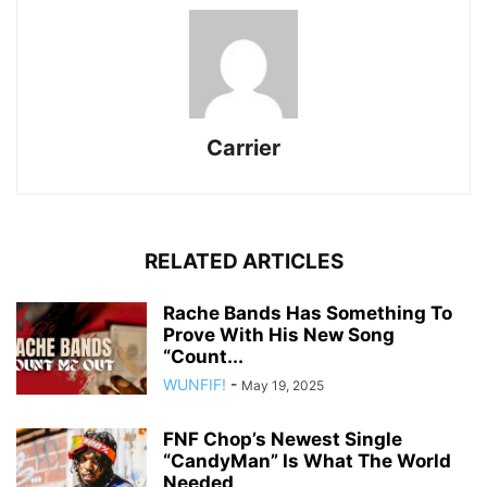
Carrier
RELATED ARTICLES
Rache Bands Has Something To
Prove With His New Song
“Count...
WUNFIF!
-
May 19, 2025
FNF Chop’s Newest Single
“CandyMan” Is What The World
Needed