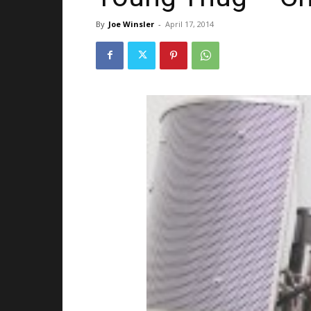
By
Joe Winsler
-
April 17, 2014