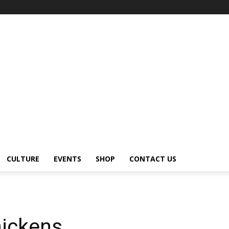
CULTURE
EVENTS
SHOP
CONTACT US
ickens