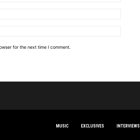
owser for the next time I comment.
MUSIC
EXCLUSIVES
INTERVIEWS