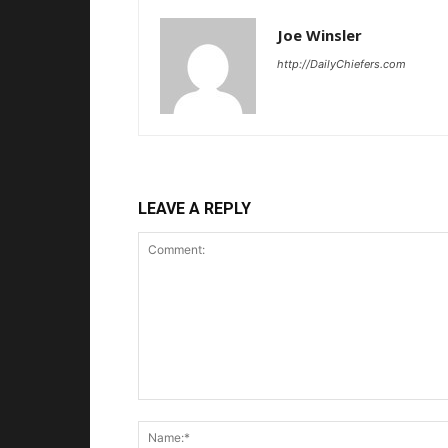
Joe Winsler
http://DailyChiefers.com
LEAVE A REPLY