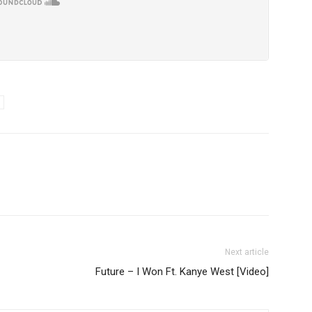
Next article
Future – I Won Ft. Kanye West [Video]