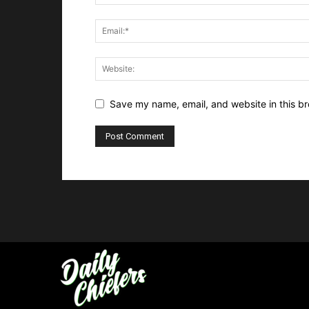
Save my name, email, and website in this br