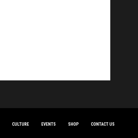
CULTURE
EVENTS
SHOP
CONTACT US