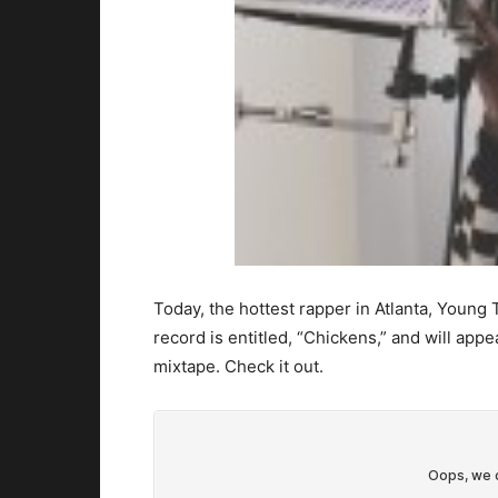
Today, the hottest rapper in Atlanta, Young
record is entitled, “Chickens,” and will ap
mixtape. Check it out.