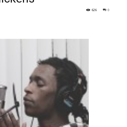
626
0