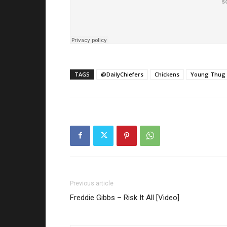
TAGS
@DailyChiefers
Chickens
Young Thug
Previous article
Freddie Gibbs – Risk It All [Video]