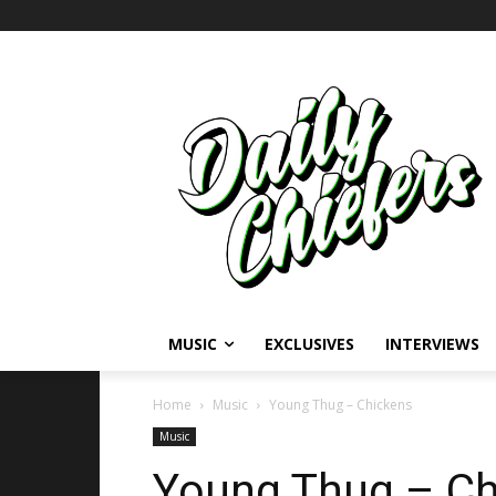
MUSIC
EXCLUSIVES
INTERVIEWS
Home
Music
Young Thug – Chickens
Music
Young Thug – Ch