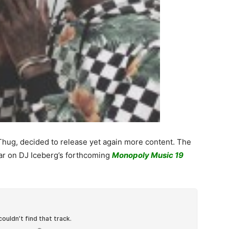
 Thug, decided to release yet again more content. The
pear on DJ Iceberg’s forthcoming
Monopoly Music 19