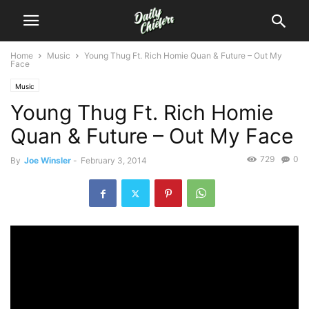
Home
Music
Young Thug Ft. Rich Homie Quan & Future – Out My
Face
Music
Young Thug Ft. Rich Homie
Quan & Future – Out My Face
729
0
By
Joe Winsler
-
February 3, 2014