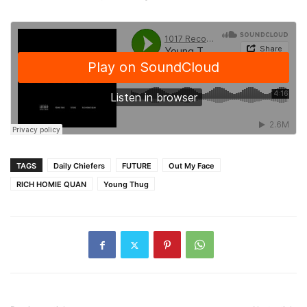
TAGS
Daily Chiefers
FUTURE
Out My Face
RICH HOMIE QUAN
Young Thug