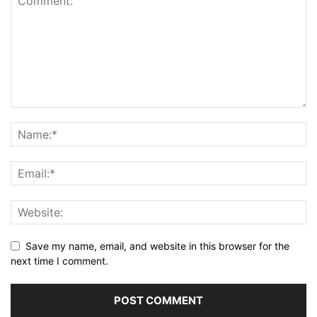
Save my name, email, and website in this browser for the
next time I comment.