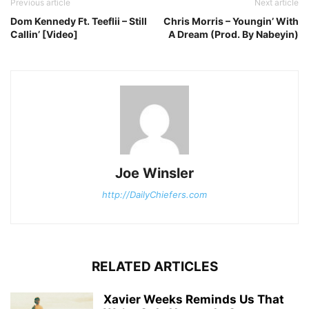
Previous article
Next article
Dom Kennedy Ft. Teeflii – Still
Chris Morris – Youngin’ With
Callin’ [Video]
A Dream (Prod. By Nabeyin)
Joe Winsler
http://DailyChiefers.com
RELATED ARTICLES
Xavier Weeks Reminds Us That