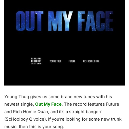
Young Thug gives us some brand new tunes with his
newest single,
Out My Face
. The record features Future
and Rich Homie Quan, and it’s a straight bangerr
(ScHoolboy Q voice). If you’re looking for some new trunk
music, then this is your song.