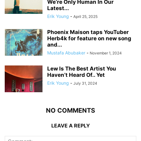
We’re Only Human In Our
Latest...
Erik Young
-
April 25, 2025
Phoenix Maison taps YouTuber
Herb4k for feature on new song
and...
Mustafa Abubaker
-
November 1, 2024
Lew Is The Best Artist You
Haven’t Heard Of.. Yet
Erik Young
-
July 31, 2024
NO COMMENTS
LEAVE A REPLY