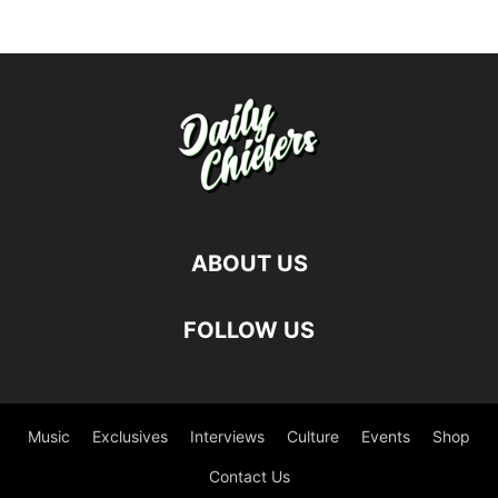
ABOUT US
FOLLOW US
Music
Exclusives
Interviews
Culture
Events
Shop
Contact Us