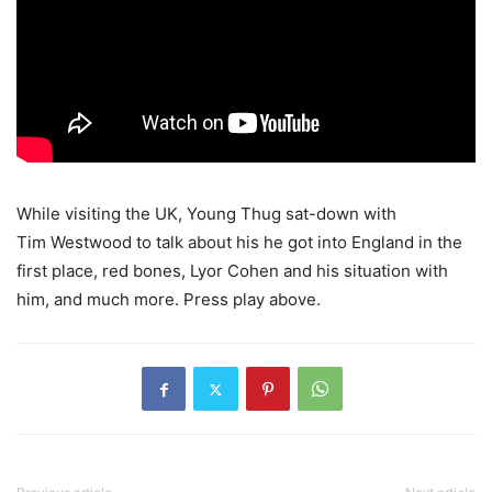
While visiting the UK, Young Thug sat-down with
Tim Westwood to talk about his he got into England in the
first place, red bones, Lyor Cohen and his situation with
him, and much more.
Press play above.