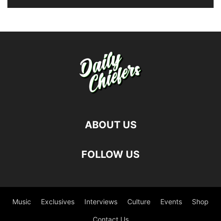
ABOUT US
FOLLOW US
Music
Exclusives
Interviews
Culture
Events
Shop
Contact Us