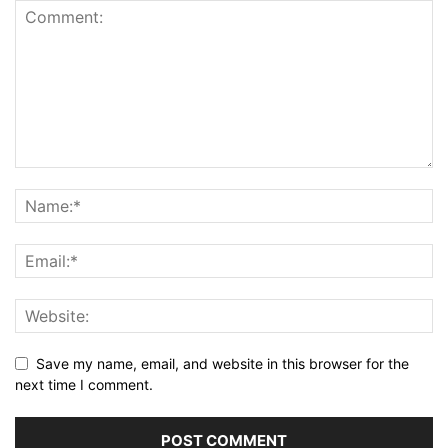
Save my name, email, and website in this browser for the
next time I comment.