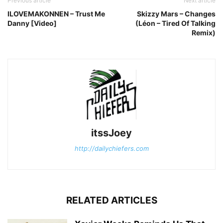
Previous article
Next article
ILOVEMAKONNEN – Trust Me
Skizzy Mars – Changes
Danny [Video]
(Léon – Tired Of Talking
Remix)
itssJoey
http://dailychiefers.com
RELATED ARTICLES