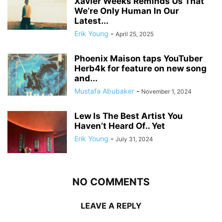
Xavier Weeks Reminds Us That
We’re Only Human In Our
Latest...
Erik Young
-
April 25, 2025
Phoenix Maison taps YouTuber
Herb4k for feature on new song
and...
Mustafa Abubaker
-
November 1, 2024
Lew Is The Best Artist You
Haven’t Heard Of.. Yet
Erik Young
-
July 31, 2024
NO COMMENTS
LEAVE A REPLY