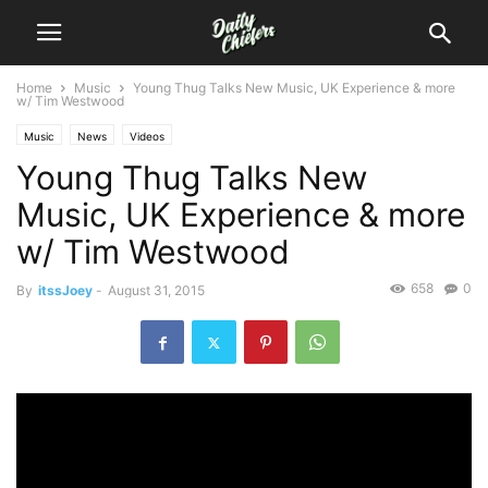
Home
Music
Young Thug Talks New Music, UK Experience & more
w/ Tim Westwood
Music
News
Videos
Young Thug Talks New
Music, UK Experience & more
w/ Tim Westwood
658
0
By
itssJoey
-
August 31, 2015