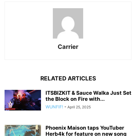
Carrier
RELATED ARTICLES
ITSBIZKIT & Sauce Walka Just Set
the Block on Fire with...
WUNFIF!
-
April 25, 2025
Phoenix Maison taps YouTuber
Herb4k for feature on new song