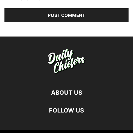
ABOUT US
FOLLOW US