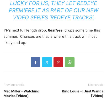
LUCKY FOR US, THEY LET REDEYE
PREMIERE IT AS PART OF OUR NEW
VIDEO SERIES ‘REDEYE TRACKS’.
YP’s next full length drop,
Restless
, drops some time this
summer. Chances are that is where this track will most
likely end up.
Previous article
Next article
Mac Miller – Watching
King Louie – I Just Wanna
Movies [Video]
[Video]