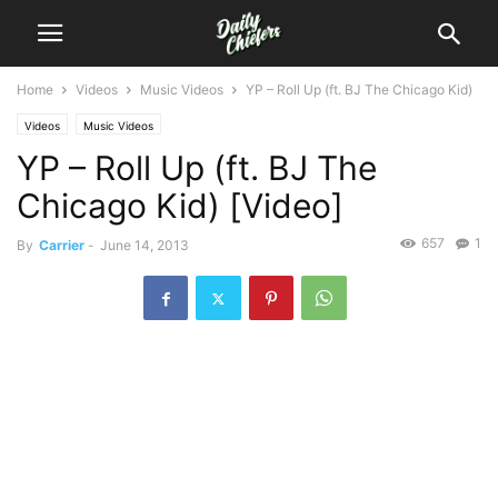
Home
Videos
Music Videos
YP – Roll Up (ft. BJ The Chicago Kid)
Videos
Music Videos
YP – Roll Up (ft. BJ The
Chicago Kid) [Video]
657
1
By
Carrier
-
June 14, 2013