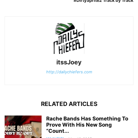
#DirtySprite2 Track by Track
itssJoey
http://dailychiefers.com
RELATED ARTICLES
Rache Bands Has Something To
Prove With His New Song
“Count...