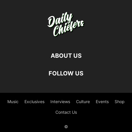
ABOUT US
FOLLOW US
Music
Exclusives
Interviews
Culture
Events
Shop
Contact Us
©