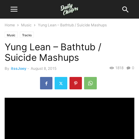
Home
Music
Yung Lean – Bathtub / Suicide Mashups
Music
Tracks
Yung Lean – Bathtub /
Suicide Mashups
1818
0
By
itssJoey
-
August 8, 2015