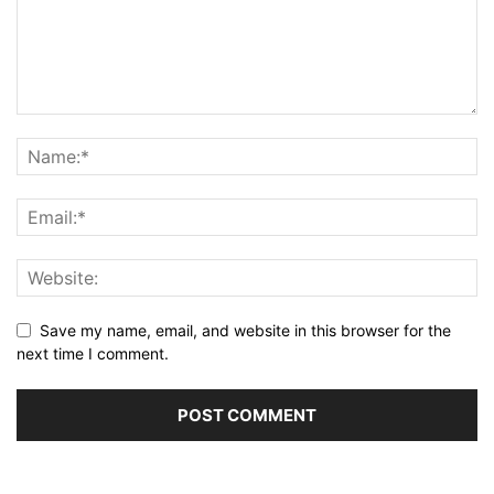
Save my name, email, and website in this browser for the
next time I comment.