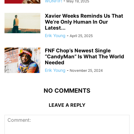
WUNFIF!
-
May 19, 2025
Xavier Weeks Reminds Us That
We’re Only Human In Our
Latest...
Erik Young
-
April 25, 2025
FNF Chop’s Newest Single
“CandyMan” Is What The World
Needed
Erik Young
-
November 25, 2024
NO COMMENTS
LEAVE A REPLY