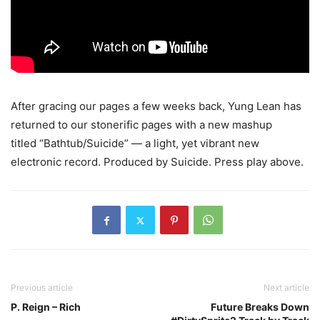
After gracing our pages a few weeks back, Yung Lean has
returned to our stonerific pages with a new mashup
titled “Bathtub/Suicide” — a light, yet vibrant new
electronic record. Produced by Suicide.
Press play above.
Previous article
Next article
P. Reign – Rich
Future Breaks Down