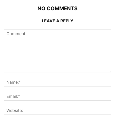
NO COMMENTS
LEAVE A REPLY