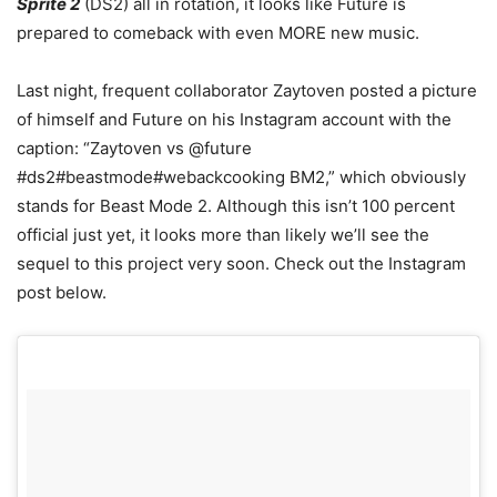
Sprite 2
(DS2) all in rotation, it looks like Future is
prepared to comeback with even MORE new music.
Last night, frequent collaborator Zaytoven posted a picture
of himself and Future on his Instagram account with the
caption: “Zaytoven vs @future
#ds2#beastmode#webackcooking BM2,” which obviously
stands for Beast Mode 2. Although this isn’t 100 percent
official just yet, it looks more than likely we’ll see the
sequel to this project very soon. Check out the Instagram
post below.