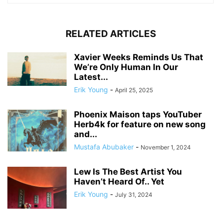
RELATED ARTICLES
Xavier Weeks Reminds Us That
We’re Only Human In Our
Latest...
Erik Young
-
April 25, 2025
Phoenix Maison taps YouTuber
Herb4k for feature on new song
and...
Mustafa Abubaker
-
November 1, 2024
Lew Is The Best Artist You
Haven’t Heard Of.. Yet
Erik Young
-
July 31, 2024