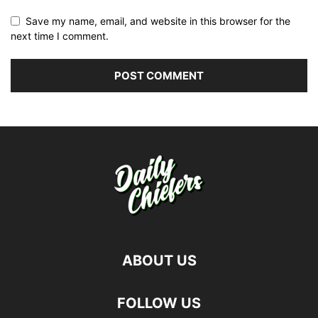
Save my name, email, and website in this browser for the
next time I comment.
ABOUT US
FOLLOW US