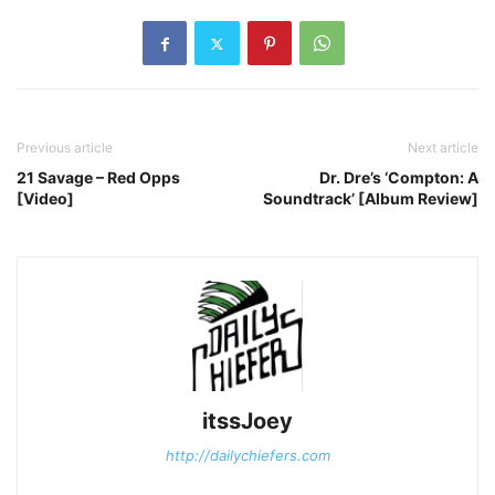
Previous article
Next article
21 Savage – Red Opps
Dr. Dre’s ‘Compton: A
[Video]
Soundtrack’ [Album Review]
itssJoey
http://dailychiefers.com