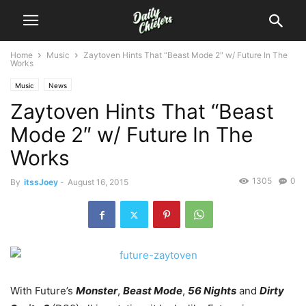
Home
Music
Zaytoven Hints That “Beast Mode 2″ w/ Future In The
Works
Music
News
Zaytoven Hints That “Beast
Mode 2″ w/ Future In The
Works
1305
0
By
itssJoey
-
August 16, 2015
With Future’s
Monster
,
Beast Mode
,
56 Nights
and
Dirty