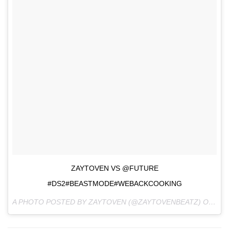
ZAYTOVEN VS @FUTURE
#DS2#BEASTMODE#WEBACKCOOKING
A PHOTO POSTED BY ZAYTOVEN (@ZAYTOVENBEATZ) ON
AUG