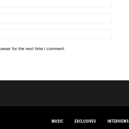
owser for the next time I comment.
MUSIC
EXCLUSIVES
INTERVIEWS