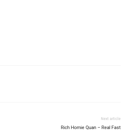
Next article
Rich Homie Quan – Real Fast