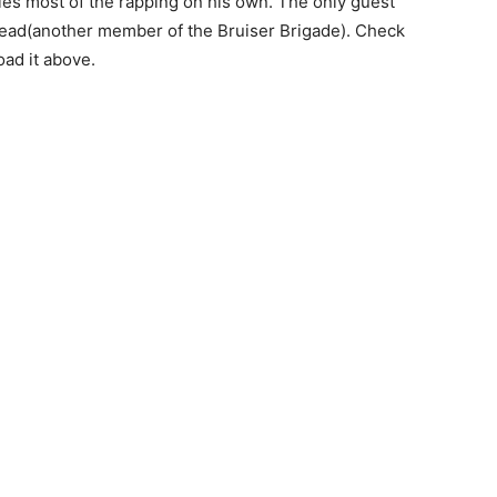
les most of the rapping on his own. The only guest
ad(another member of the Bruiser Brigade). Check
ad it above.