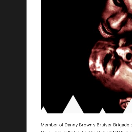
Member of Danny Brown’s Bruiser Brigade cr