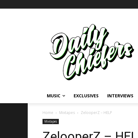
MUSIC
EXCLUSIVES
INTERVIEWS
Home
Mixtapes
ZelooperZ – HELP
Mixtapes
ZelooperZ – HEL