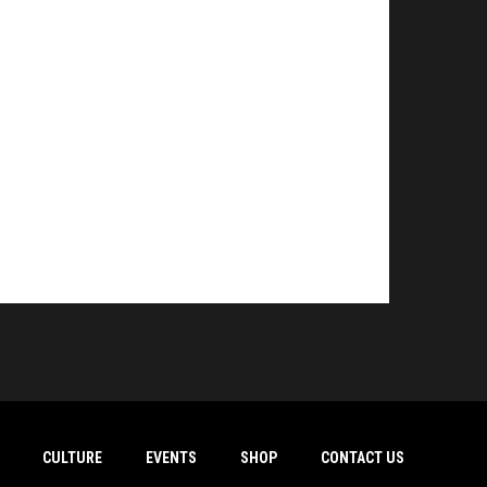
CULTURE
EVENTS
SHOP
CONTACT US