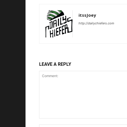
itssJoey
http://dailychiefers.com
LEAVE A REPLY