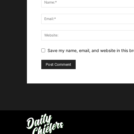
Save my name, email, and website in this br