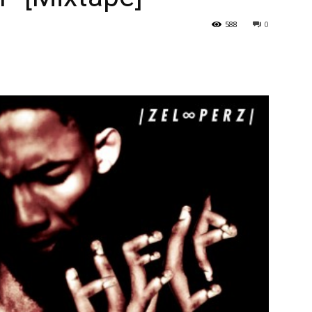
588
0