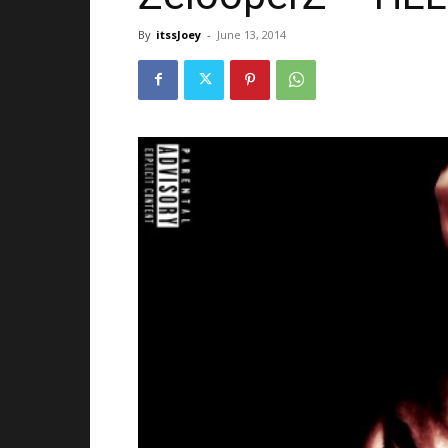
By
itssJoey
-
June 13, 2014