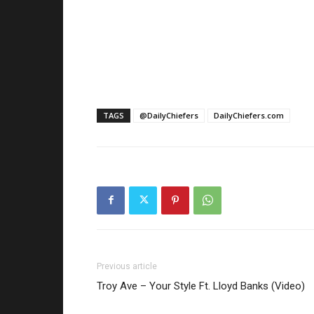
TAGS
@DailyChiefers
DailyChiefers.com
Previous article
Troy Ave – Your Style Ft. Lloyd Banks (Video)