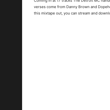
Coming in at 17 tracks The Detroit MC hand
verses come from Danny Brown and Dopehe
this mixtape out, you can stream and downlo