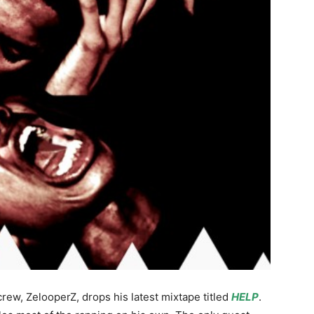
ew, ZelooperZ, drops his latest mixtape titled
HELP
.