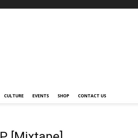
CULTURE
EVENTS
SHOP
CONTACT US
P [Mixtape]