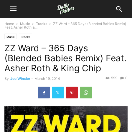
Home
Music
Tracks
ZZ Ward – 365 Days (Blended Babies Remix)
Feat. Asher Roth &...
Music
Tracks
ZZ Ward – 365 Days
(Blended Babies Remix) Feat.
Asher Roth & King Chip
599
0
By
Joe Winsler
-
March 19, 2014