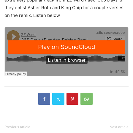
they enlist Asher Roth and King Chip for a couple verses
on the remix. Listen below
Previous article
Next article