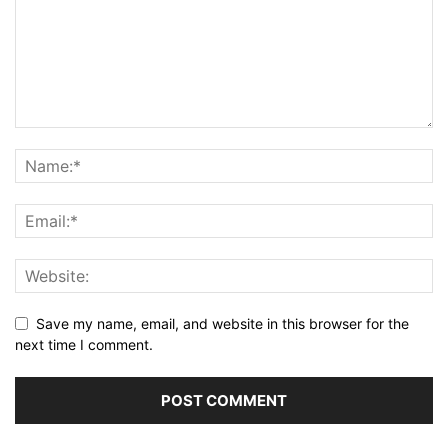
Save my name, email, and website in this browser for the
next time I comment.