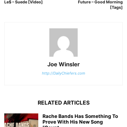
Le$ – Suede [Video]
Future – Good Morning
[Tags]
Joe Winsler
http://DailyChiefers.com
RELATED ARTICLES
Rache Bands Has Something To
Prove With His New Song