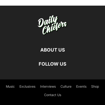
ABOUT US
FOLLOW US
Music
Exclusives
Interviews
Culture
Events
Shop
Contact Us