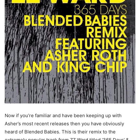
Now if you’re familiar and have been keeping up with
Asher’s most recent releases then you have obviously
heard of Blended Babies. This is their remix to the
extremely popular track from ZZ Ward titled ‘365 Days’ &