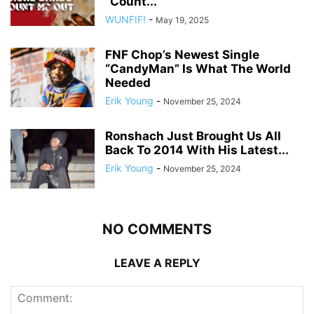
“Count...
WUNFIF!
-
May 19, 2025
FNF Chop’s Newest Single
“CandyMan” Is What The World
Needed
Erik Young
-
November 25, 2024
Ronshach Just Brought Us All
Back To 2014 With His Latest...
Erik Young
-
November 25, 2024
NO COMMENTS
LEAVE A REPLY