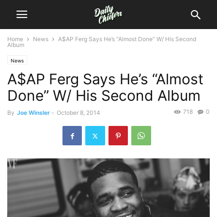
Home
News
A$AP Ferg Says He’s “Almost Done” W/ His Second
Album
News
A$AP Ferg Says He’s “Almost
Done” W/ His Second Album
718
0
By
Joe Winsler
-
October 8, 2014