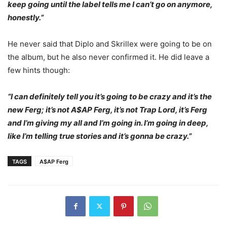
keep going until the label tells me I can’t go on anymore,
honestly.”
He never said that Diplo and Skrillex were going to be on
the album, but he also never confirmed it. He did leave a
few hints though:
“I can definitely tell you it’s going to be crazy and it’s the
new Ferg; it’s not A$AP Ferg, it’s not Trap Lord, it’s Ferg
and I’m giving my all and I’m going in. I’m going in deep,
like I’m telling true stories and it’s gonna be crazy.”
TAGS
A$AP Ferg