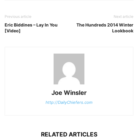
Previous article
Next article
Eric Biddines – Lay In You
The Hundreds 2014 Winter
[Video]
Lookbook
Joe Winsler
http://DailyChiefers.com
RELATED ARTICLES