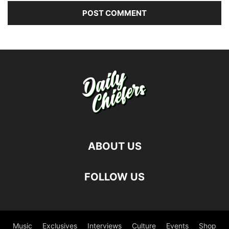
ABOUT US
FOLLOW US
Music
Exclusives
Interviews
Culture
Events
Shop