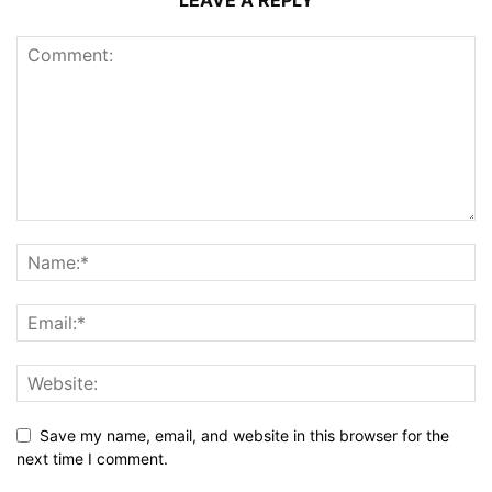
Save my name, email, and website in this browser for the
next time I comment.