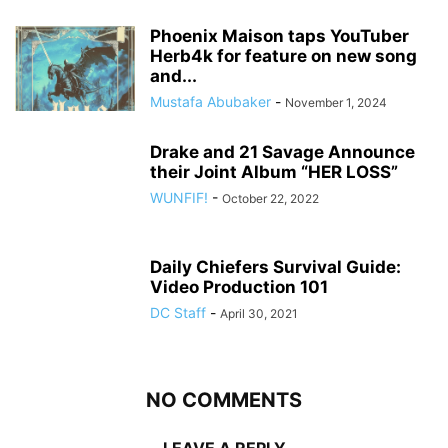
Phoenix Maison taps YouTuber
Herb4k for feature on new song
and...
Mustafa Abubaker
-
November 1, 2024
Drake and 21 Savage Announce
their Joint Album “HER LOSS”
WUNFIF!
-
October 22, 2022
Daily Chiefers Survival Guide:
Video Production 101
DC Staff
-
April 30, 2021
NO COMMENTS
LEAVE A REPLY