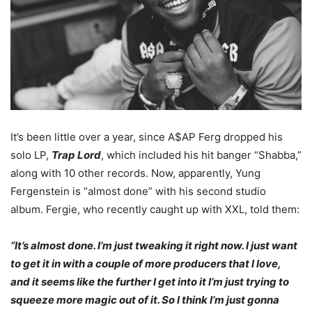
It’s been little over a year, since A$AP Ferg dropped his
solo LP,
Trap Lord
, which included his hit banger “Shabba,”
along with 10 other records. Now, apparently, Yung
Fergenstein is “almost done” with his second studio
album. Fergie, who recently caught up with XXL, told them:
“It’s almost done. I’m just tweaking it right now. I just want
to get it in with a couple of more producers that I love,
and it seems like the further I get into it I’m just trying to
squeeze more magic out of it. So I think I’m just gonna