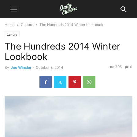
Home
Culture
The Hundreds 2014 Winter Lookbook
Culture
The Hundreds 2014 Winter
Lookbook
795
0
By
Joe Winsler
-
October 8, 2014