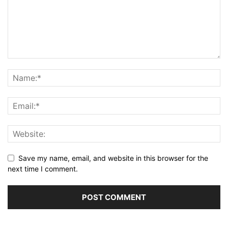
Save my name, email, and website in this browser for the
next time I comment.