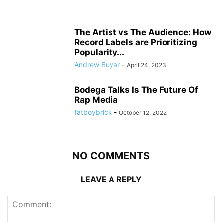
The Artist vs The Audience: How
Record Labels are Prioritizing
Popularity...
Andrew Buyar
-
April 24, 2023
Bodega Talks Is The Future Of
Rap Media
fatboybrick
-
October 12, 2022
NO COMMENTS
LEAVE A REPLY