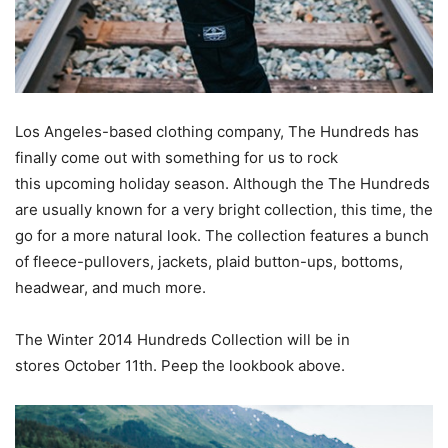
Los Angeles-based clothing company, The Hundreds has
finally come out with something for us to rock
this upcoming holiday season. Although the The Hundreds
are usually known for a very bright collection, this time, the
go for a more natural look. The collection features a bunch
of fleece-pullovers, jackets, plaid button-ups, bottoms,
headwear, and much more.
The Winter 2014 Hundreds Collection will be in
stores October 11th. Peep the lookbook above.