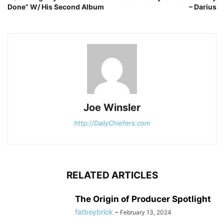
Done” W/ His Second Album
– Darius
Joe Winsler
http://DailyChiefers.com
RELATED ARTICLES
The Origin of Producer Spotlight
fatboybrick
-
February 13, 2024