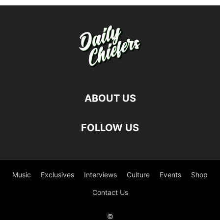
ABOUT US
FOLLOW US
Music
Exclusives
Interviews
Culture
Events
Shop
Contact Us
©