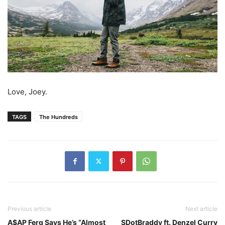
Love, Joey.
TAGS
The Hundreds
Previous article
Next article
A$AP Ferg Says He’s “Almost
SDotBraddy ft. Denzel Curry