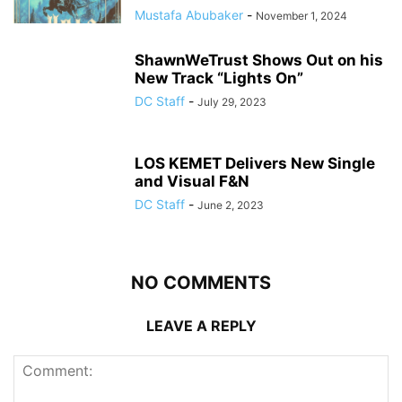
Mustafa Abubaker
-
November 1, 2024
ShawnWeTrust Shows Out on his
New Track “Lights On”
DC Staff
-
July 29, 2023
LOS KEMET Delivers New Single
and Visual F&N
DC Staff
-
June 2, 2023
NO COMMENTS
LEAVE A REPLY