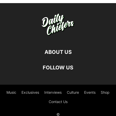
ABOUT US
FOLLOW US
Music
Exclusives
Interviews
Culture
Events
Shop
Contact Us
©