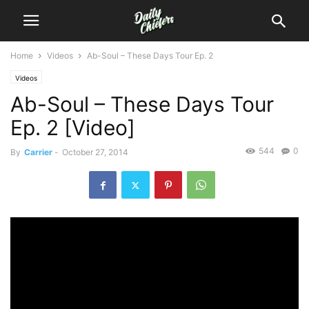
Home
Videos
Ab-Soul – These Days Tour Ep. 2
Videos
Ab-Soul – These Days Tour
Ep. 2 [Video]
544
0
By
Carrier
-
October 27, 2014