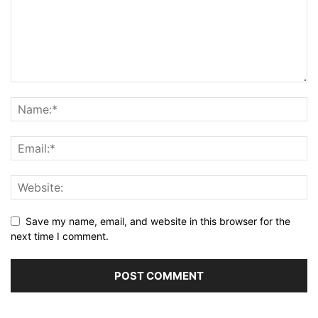
Save my name, email, and website in this browser for the
next time I comment.