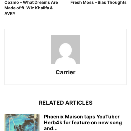
Cozmo – What Dreams Are
Fresh Moss – Bias Thoughts
Made of ft. Wiz Khalifa &
AVRY
Carrier
RELATED ARTICLES
Phoenix Maison taps YouTuber
Herb4k for feature on new song
and...