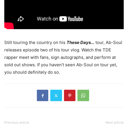
Still touring the country on his
These Days…
tour, Ab-Soul
releases episode two of his tour vlog.
Watch the TDE
rapper meet with fans, sign autographs, and perform at
sold out shows. If you haven’t seen Ab-Soul on tour yet,
you should definitely do so.
Previous article
Next article