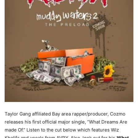
Taylor Gang affiliated Bay area rapper/producer, Cozmo
releases his first official major single, “What Dreams Are
made Of.”
Listen to the cut below which features Wiz
Khalifa and vocals from AVRY. Also, look out for his
What