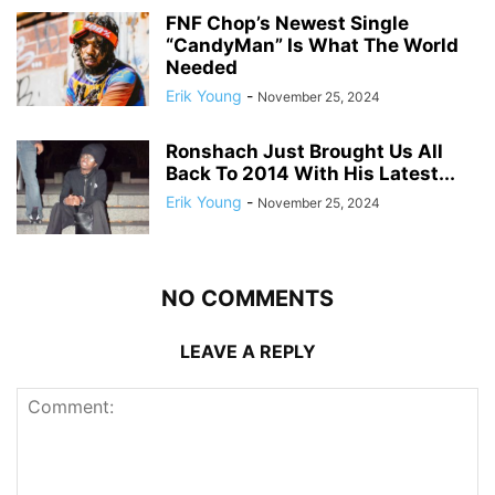
FNF Chop’s Newest Single
“CandyMan” Is What The World
Needed
Erik Young
-
November 25, 2024
Ronshach Just Brought Us All
Back To 2014 With His Latest...
Erik Young
-
November 25, 2024
NO COMMENTS
LEAVE A REPLY