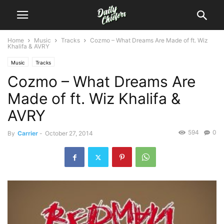
Home
Music
Tracks
Cozmo – What Dreams Are Made of ft. Wiz
Khalifa & AVRY
Music
Tracks
Cozmo – What Dreams Are
Made of ft. Wiz Khalifa &
AVRY
594
0
By
Carrier
-
October 27, 2014