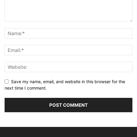
Save my name, email, and website in this browser for the
next time I comment.