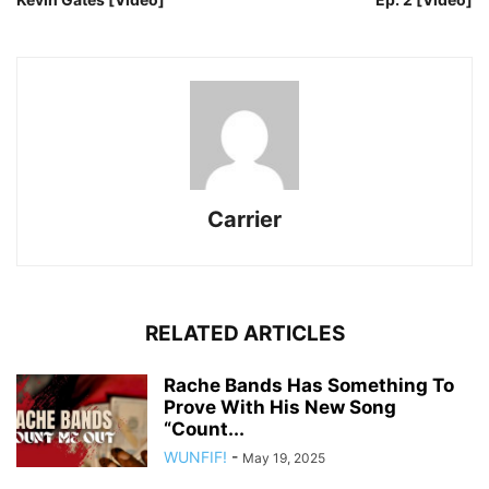
Carrier
RELATED ARTICLES
Rache Bands Has Something To
Prove With His New Song
“Count...
WUNFIF!
-
May 19, 2025