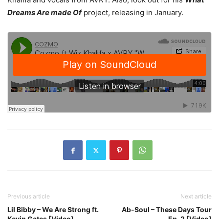
Dreams Are made Of
project, releasing in January.
Previous article
Next article
Lil Bibby – We Are Strong ft.
Ab-Soul – These Days Tour
Kevin Gates [Video]
Ep. 2 [Video]