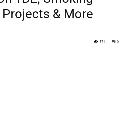
Projects & More
571
0