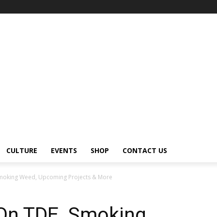
CULTURE
EVENTS
SHOP
CONTACT US
Smoking Weed, Upcoming Projects & More
On TDE, Smoking