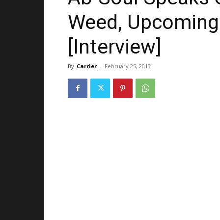
Weed, Upcoming 
[Interview]
By
Carrier
-
February 25, 2013