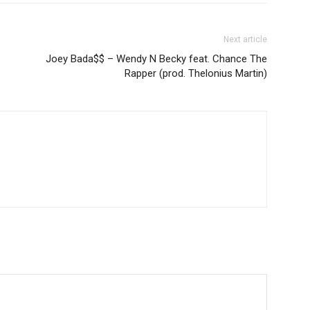
Next article
Joey Bada$$ – Wendy N Becky feat. Chance The
Rapper (prod. Thelonius Martin)