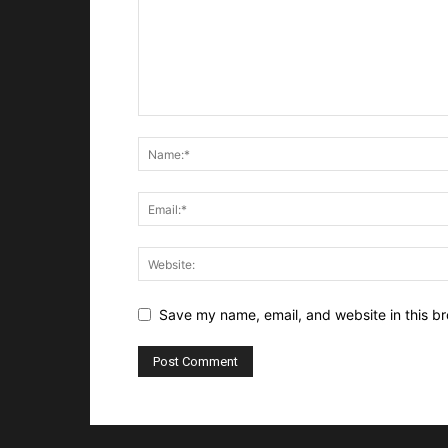
Save my name, email, and website in this br