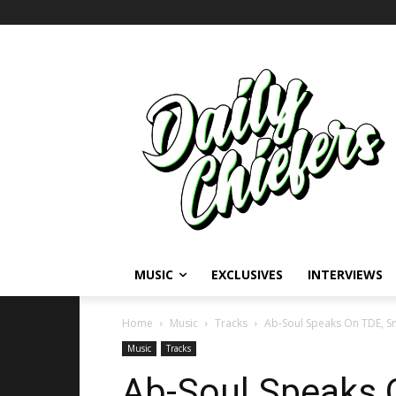
MUSIC
EXCLUSIVES
INTERVIEWS
Home
Music
Tracks
Ab-Soul Speaks On TDE, 
Music
Tracks
Ab-Soul Speaks 