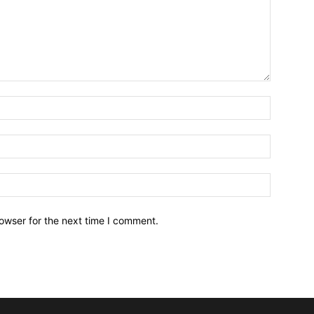
owser for the next time I comment.