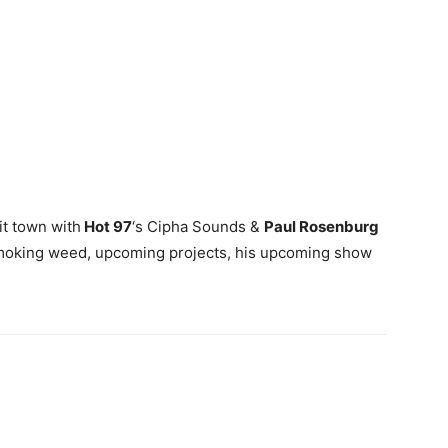
it town with
Hot 97
‘s Cipha Sounds &
Paul Rosenburg
smoking weed, upcoming projects, his upcoming show