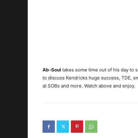
Ab-Soul
takes some time out of his day to s
to discuss Kendricks huge success, TDE, 
at SOBs and more. Watch above and enjoy.