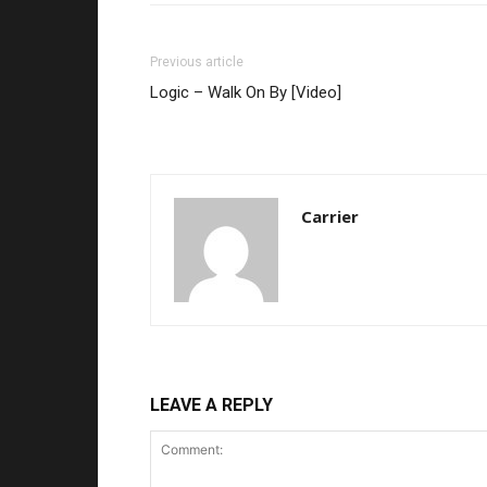
Previous article
Logic – Walk On By [Video]
Carrier
LEAVE A REPLY