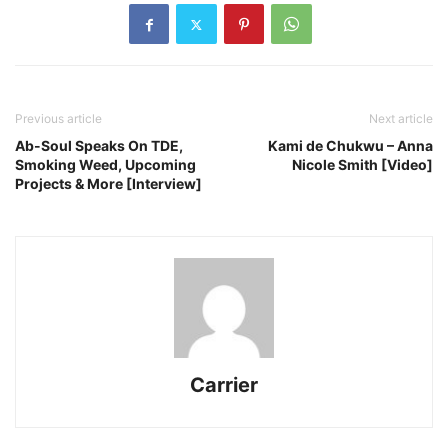
Previous article
Next article
Ab-Soul Speaks On TDE,
Kami de Chukwu – Anna
Smoking Weed, Upcoming
Nicole Smith [Video]
Projects & More [Interview]
Carrier