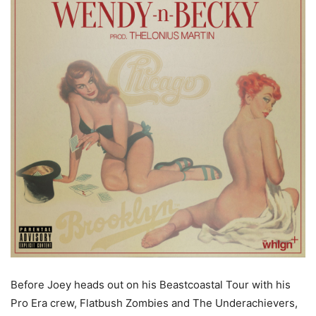
Before Joey heads out on his Beastcoastal Tour with his
Pro Era crew, Flatbush Zombies and The Underachievers,