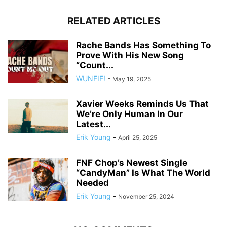
RELATED ARTICLES
Rache Bands Has Something To
Prove With His New Song
“Count...
WUNFIF!
-
May 19, 2025
Xavier Weeks Reminds Us That
We’re Only Human In Our
Latest...
Erik Young
-
April 25, 2025
FNF Chop’s Newest Single
“CandyMan” Is What The World
Needed
Erik Young
-
November 25, 2024