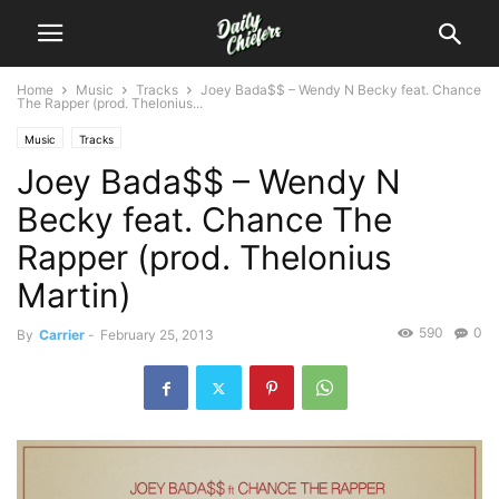
Home
Music
Tracks
Joey Bada$$ – Wendy N Becky feat. Chance
The Rapper (prod. Thelonius...
Music
Tracks
Joey Bada$$ – Wendy N
Becky feat. Chance The
Rapper (prod. Thelonius
Martin)
590
0
By
Carrier
-
February 25, 2013