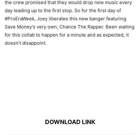
the crew promised that they would drop new music every
day leading up to the first stop. So for the first day of
#ProEraWeek, Joey liberates this new banger featuring
Save Money’s very own, Chance The Rapper. Been waiting
for this collab to happen for a minute and as expected, it
doesn’t disappoint.
DOWNLOAD LINK