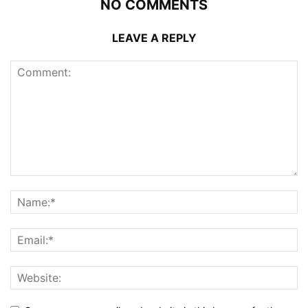
NO COMMENTS
LEAVE A REPLY