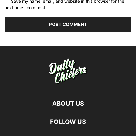
Save my name, email, and website in this browser for the
next time I comment.
ABOUT US
FOLLOW US