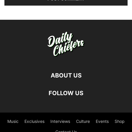
ABOUT US
FOLLOW US
Music
Exclusives
Interviews
Culture
Events
Shop
Contact Us