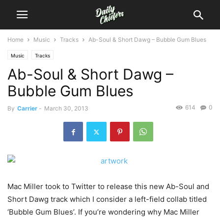
Home
Music
Tracks
Ab-Soul & Short Dawg – Bubble Gum Blues
Music
Tracks
Ab-Soul & Short Dawg –
Bubble Gum Blues
614
0
By
Carrier
-
March 30, 2013
Mac Miller took to Twitter to release this new Ab-Soul and
Short Dawg track which I consider a left-field collab titled
‘Bubble Gum Blues’. If you’re wondering why Mac Miller