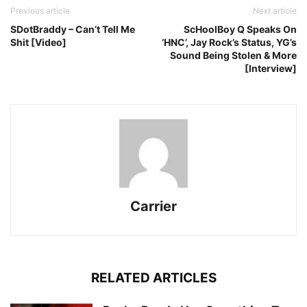
Previous article
Next article
SDotBraddy – Can’t Tell Me
ScHoolBoy Q Speaks On
Shit [Video]
‘HNC’, Jay Rock’s Status, YG’s
Sound Being Stolen & More
[Interview]
Carrier
RELATED ARTICLES