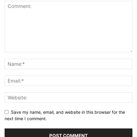
Save my name, email, and website in this browser for the
next time I comment.