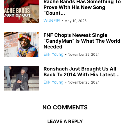
Rache Bands Has Something To
Prove With His New Song
“Count...
WUNFIF!
-
May 19, 2025
FNF Chop’s Newest Single
“CandyMan” Is What The World
Needed
Erik Young
-
November 25, 2024
Ronshach Just Brought Us All
Back To 2014 With His Latest...
Erik Young
-
November 25, 2024
NO COMMENTS
LEAVE A REPLY