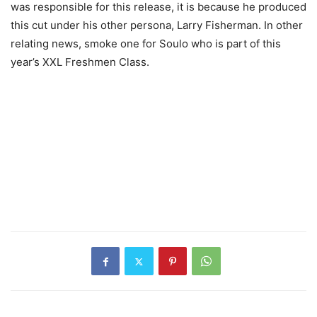
was responsible for this release, it is because he produced
this cut under his other persona, Larry Fisherman. In other
relating news, smoke one for Soulo who is part of this
year’s XXL Freshmen Class.