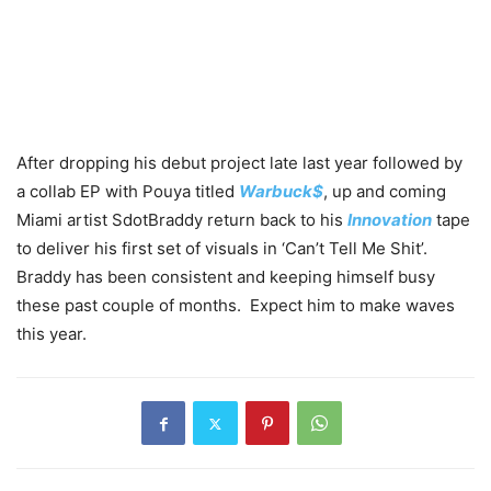
After dropping his debut project late last year followed by
a collab EP with Pouya titled
Warbuck$
, up and coming
Miami artist SdotBraddy return back to his
Innovation
tape
to deliver his first set of visuals in ‘Can’t Tell Me Shit’.
Braddy has been consistent and keeping himself busy
these past couple of months. Expect him to make waves
this year.