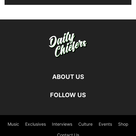
ABOUT US
FOLLOW US
Music
Exclusives
Interviews
Culture
Events
Shop
Contact Us