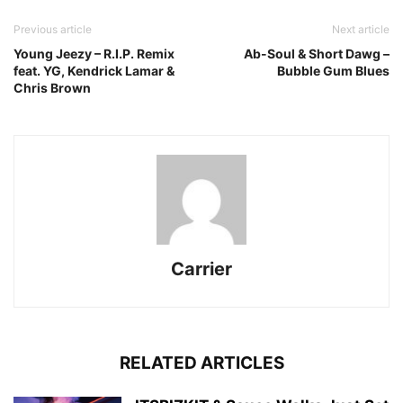
Previous article
Next article
Young Jeezy – R.I.P. Remix
Ab-Soul & Short Dawg –
feat. YG, Kendrick Lamar &
Bubble Gum Blues
Chris Brown
Carrier
RELATED ARTICLES