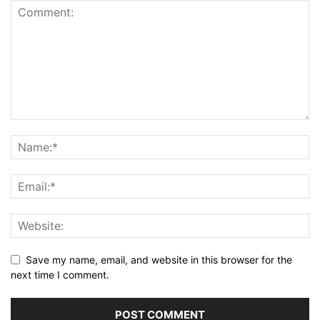
Save my name, email, and website in this browser for the
next time I comment.