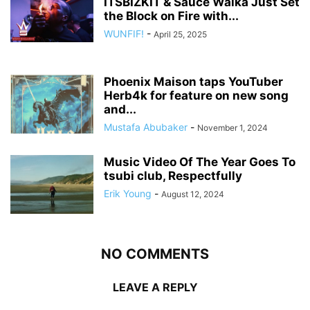
ITSBIZKIT & Sauce Walka Just Set
the Block on Fire with...
WUNFIF!
-
April 25, 2025
Phoenix Maison taps YouTuber
Herb4k for feature on new song
and...
Mustafa Abubaker
-
November 1, 2024
Music Video Of The Year Goes To
tsubi club, Respectfully
Erik Young
-
August 12, 2024
NO COMMENTS
LEAVE A REPLY