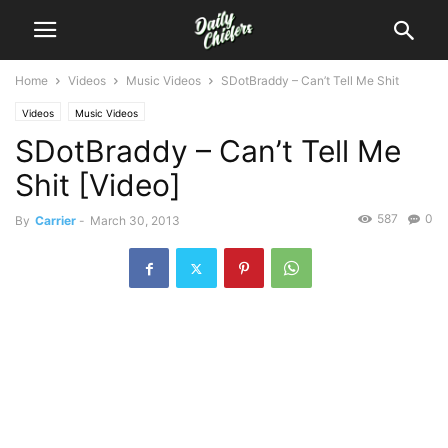
Home
Videos
Music Videos
SDotBraddy – Can’t Tell Me Shit
Videos
Music Videos
SDotBraddy – Can’t Tell Me
Shit [Video]
587
0
By
Carrier
-
March 30, 2013