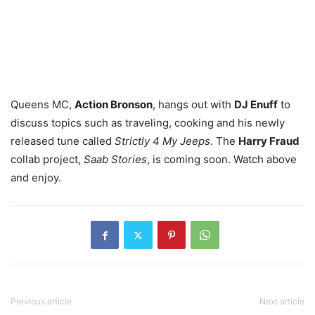
Queens MC,
Action Bronson
, hangs out with
DJ Enuff
to
discuss topics such as traveling, cooking and his newly
released tune called
Strictly 4 My Jeeps
. The
Harry Fraud
collab project,
Saab Stories
, is coming soon. Watch above
and enjoy.
Previous article
Next article