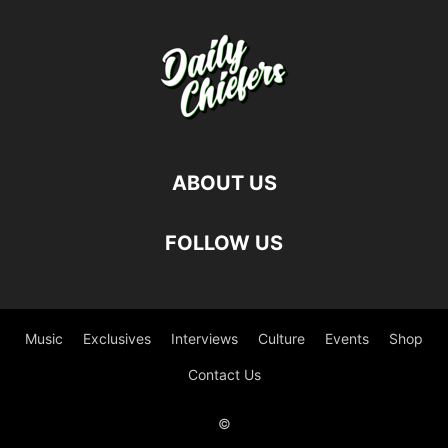
ABOUT US
FOLLOW US
Music
Exclusives
Interviews
Culture
Events
Shop
Contact Us
©