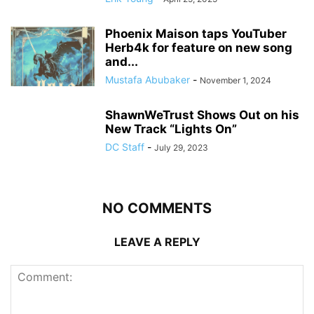
Phoenix Maison taps YouTuber
Herb4k for feature on new song
and...
Mustafa Abubaker
-
November 1, 2024
ShawnWeTrust Shows Out on his
New Track “Lights On”
DC Staff
-
July 29, 2023
NO COMMENTS
LEAVE A REPLY