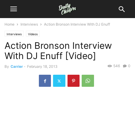
Home
Interviews
Action Bronson Interview With DJ Enuff
Interviews
Videos
Action Bronson Interview
With DJ Enuff [Video]
546
0
By
Carrier
-
February 18, 2013