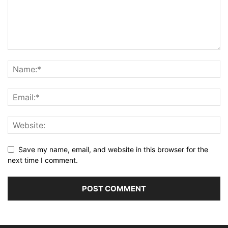
Save my name, email, and website in this browser for the
next time I comment.