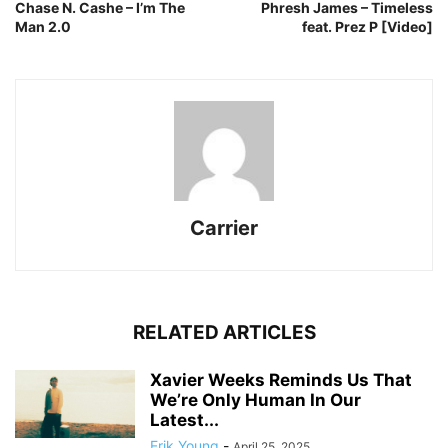
Chase N. Cashe – I’m The
Phresh James – Timeless
Man 2.0
feat. Prez P [Video]
Carrier
RELATED ARTICLES
Xavier Weeks Reminds Us That
We’re Only Human In Our
Latest...
Erik Young
-
April 25, 2025