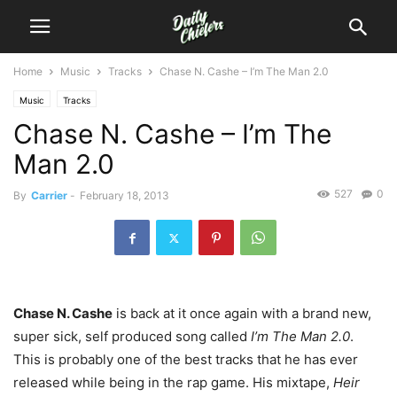
Home
Music
Tracks
Chase N. Cashe – I’m The Man 2.0
Music
Tracks
Chase N. Cashe – I’m The
Man 2.0
527
0
By
Carrier
-
February 18, 2013
Chase N. Cashe
is back at it once again with a brand new,
super sick, self produced song called
I’m The Man 2.0
.
This is probably one of the best tracks that he has ever
released while being in the rap game. His mixtape,
Heir