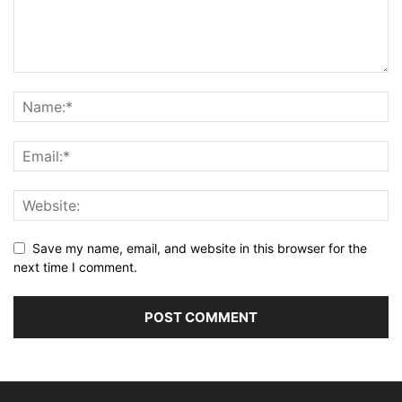
Save my name, email, and website in this browser for the
next time I comment.