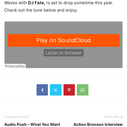
Waves
with
DJ Fate,
is set to drop sometime this year.
Check out the tune below and enjoy.
Previous article
Next article
Audio Push – What You Want
Action Bronson Interview