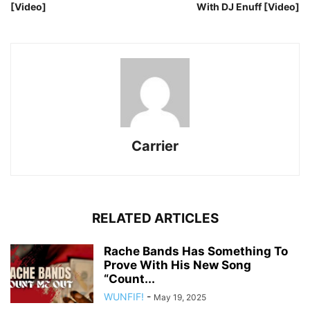
[Video]
With DJ Enuff [Video]
Carrier
RELATED ARTICLES
Rache Bands Has Something To
Prove With His New Song
“Count...
WUNFIF!
-
May 19, 2025