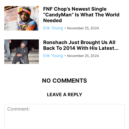
FNF Chop’s Newest Single
“CandyMan” Is What The World
Needed
Erik Young
-
November 25, 2024
Ronshach Just Brought Us All
Back To 2014 With His Latest...
Erik Young
-
November 25, 2024
NO COMMENTS
LEAVE A REPLY