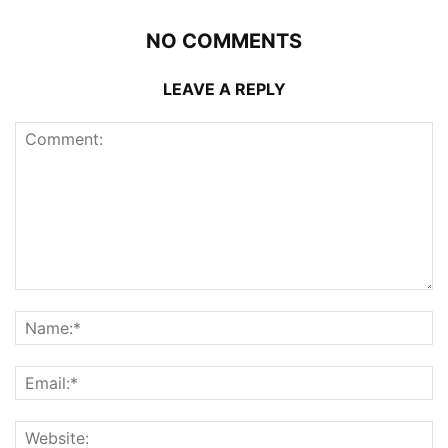
NO COMMENTS
LEAVE A REPLY