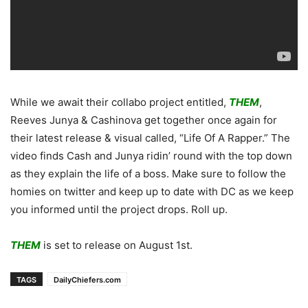
While we await their collabo project entitled,
THEM
,
Reeves Junya & Cashinova get together once again for
their latest release & visual called, “Life Of A Rapper.” The
video finds Cash and Junya ridin’ round with the top down
as they explain the life of a boss. Make sure to follow the
homies on twitter and keep up to date with DC as we keep
you informed until the project drops. Roll up.
THEM
is set to release on August 1st.
TAGS
DailyChiefers.com