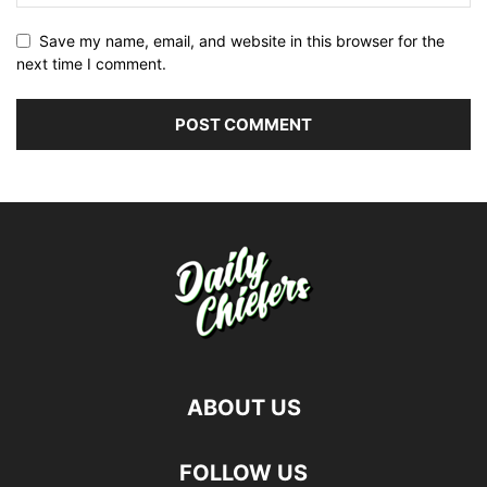
Save my name, email, and website in this browser for the
next time I comment.
ABOUT US
FOLLOW US