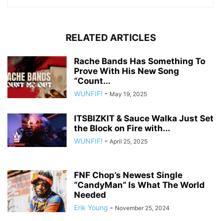
RELATED ARTICLES
Rache Bands Has Something To
Prove With His New Song
“Count...
WUNFIF!
-
May 19, 2025
ITSBIZKIT & Sauce Walka Just Set
the Block on Fire with...
WUNFIF!
-
April 25, 2025
FNF Chop’s Newest Single
“CandyMan” Is What The World
Needed
Erik Young
-
November 25, 2024