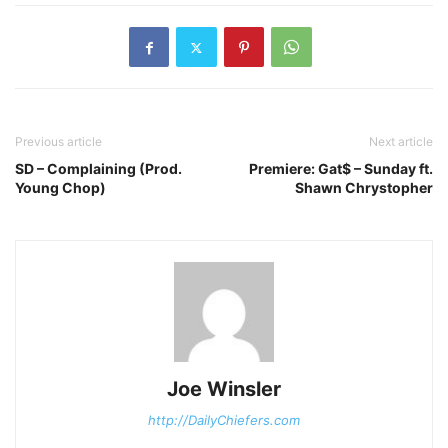
Previous article
Next article
SD – Complaining (Prod.
Premiere: Gat$ – Sunday ft.
Young Chop)
Shawn Chrystopher
Joe Winsler
http://DailyChiefers.com