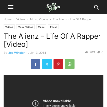
Home
Videos
Music Videos
The Alienz – Life Of A Rapper
Videos
Music Videos
Music
Tracks
The Alienz – Life Of A Rapper
[Video]
703
0
By
Joe Winsler
-
July 13, 2014