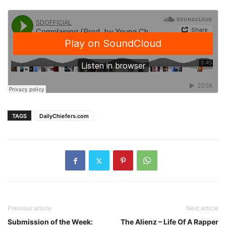
TAGS
DailyChiefers.com
Previous article
Next article
Submission of the Week:
The Alienz – Life Of A Rapper