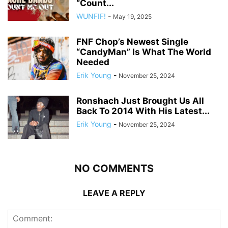
“Count...
WUNFIF!
-
May 19, 2025
FNF Chop’s Newest Single
“CandyMan” Is What The World
Needed
Erik Young
-
November 25, 2024
Ronshach Just Brought Us All
Back To 2014 With His Latest...
Erik Young
-
November 25, 2024
NO COMMENTS
LEAVE A REPLY