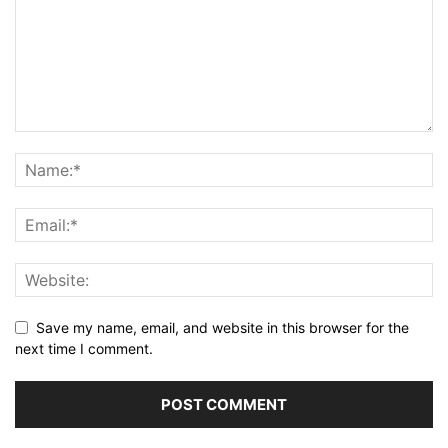
Save my name, email, and website in this browser for the
next time I comment.