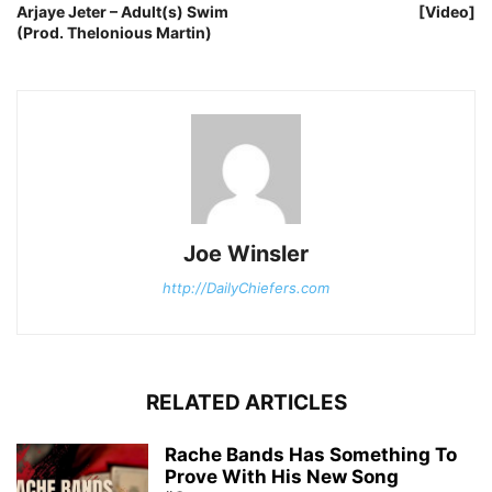
Arjaye Jeter – Adult(s) Swim
[Video]
(Prod. Thelonious Martin)
Joe Winsler
http://DailyChiefers.com
RELATED ARTICLES
Rache Bands Has Something To
Prove With His New Song