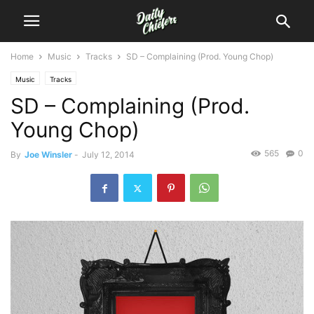
Home
Music
Tracks
SD – Complaining (Prod. Young Chop)
Music
Tracks
SD – Complaining (Prod.
Young Chop)
565
0
By
Joe Winsler
-
July 12, 2014