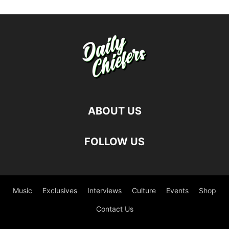
ABOUT US
FOLLOW US
Music
Exclusives
Interviews
Culture
Events
Shop
Contact Us