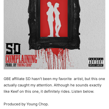
GBE affiliate SD hasn’t been my favorite artist, but this one
actually caught my attention. Although he sounds exactly
like Keef on this one, it definitely rides. Listen below.
Produced by Young Chop.